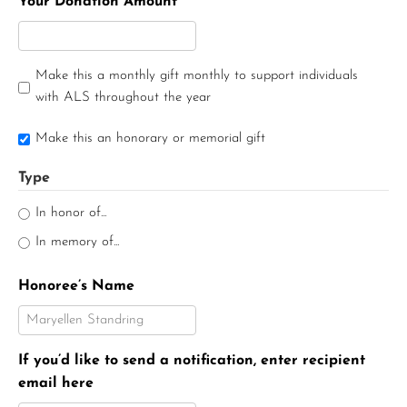
Your Donation Amount
Make this a monthly gift monthly to support individuals
with ALS throughout the year
Make this an honorary or memorial gift
Type
In honor of...
In memory of...
Honoree’s Name
If you’d like to send a notification, enter recipient
email here