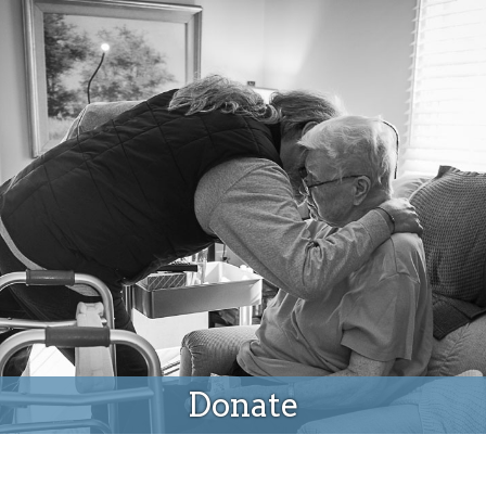
Donate
Donate