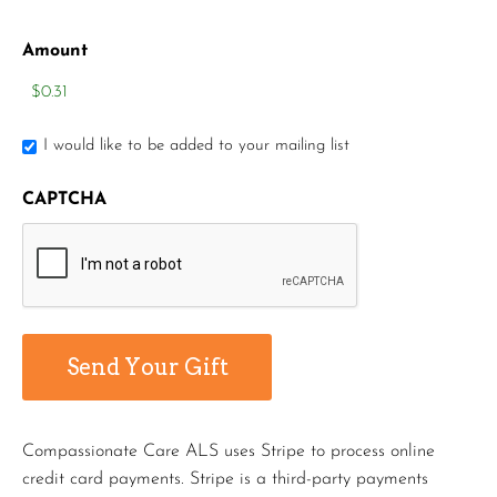
Amount
I would like to be added to your mailing list
CAPTCHA
Compassionate Care ALS uses Stripe to process online
credit card payments. Stripe is a third-party payments