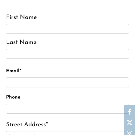
First Name
Last Name
Email*
Phone
Street Address*