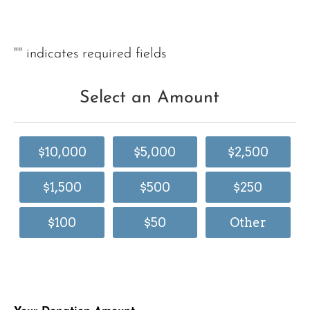
"
" indicates required fields
Select an Amount
$10,000
$5,000
$2,500
$1,500
$500
$250
$100
$50
Other