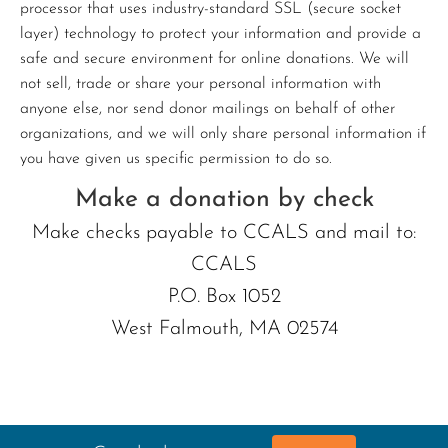
processor that uses industry-standard SSL (secure socket
layer) technology to protect your information and provide a
safe and secure environment for online donations. We will
not sell, trade or share your personal information with
anyone else, nor send donor mailings on behalf of other
organizations, and we will only share personal information if
you have given us specific permission to do so.
Make a donation by check
Make checks payable to CCALS and mail to:
CCALS
P.O. Box 1052
West Falmouth, MA 02574