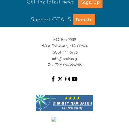
Get the latest news
Sign Up
Support CCALS
Donate
P.O. Box 1052
West Falmouth, MA 02574
(508) 444-6775
info@ccals.org
Tax ID # 04-3567819