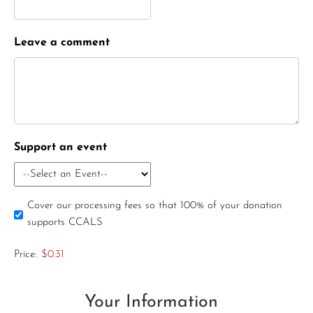
Leave a comment
Support an event
Cover our processing fees so that 100% of your donation
supports CCALS
Price:
$0.31
Your Information