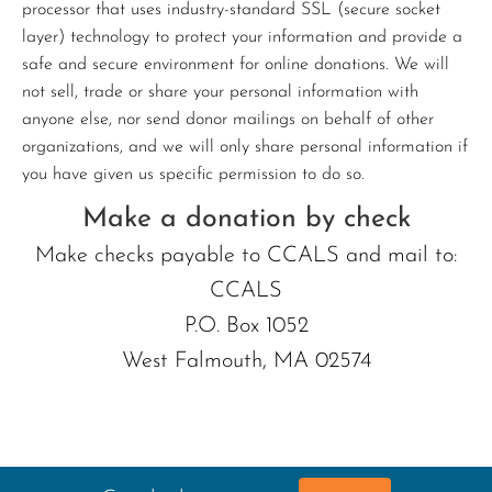
processor that uses industry-standard SSL (secure socket
layer) technology to protect your information and provide a
safe and secure environment for online donations. We will
not sell, trade or share your personal information with
anyone else, nor send donor mailings on behalf of other
organizations, and we will only share personal information if
you have given us specific permission to do so.
Make a donation by check
Make checks payable to CCALS and mail to:
CCALS
P.O. Box 1052
West Falmouth, MA 02574