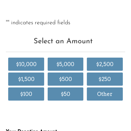
"
" indicates required fields
Select an Amount
$10,000
$5,000
$2,500
$1,500
$500
$250
$100
$50
Other