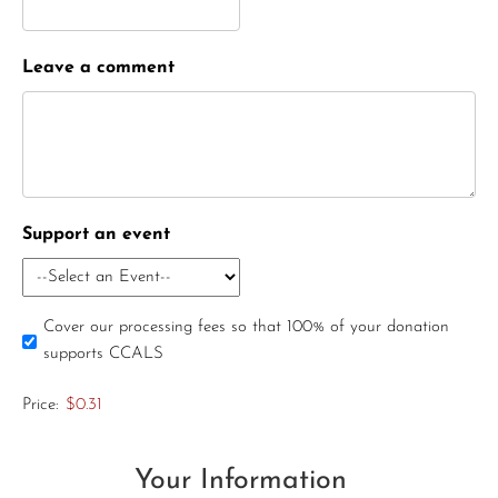
Leave a comment
Support an event
Cover our processing fees so that 100% of your donation
supports CCALS
Price:
$0.31
Your Information