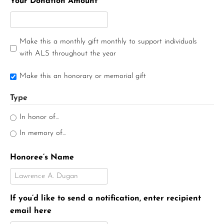
Your Donation Amount
Make this a monthly gift monthly to support individuals
with ALS throughout the year
Make this an honorary or memorial gift
Type
In honor of...
In memory of...
Honoree’s Name
If you’d like to send a notification, enter recipient
email here