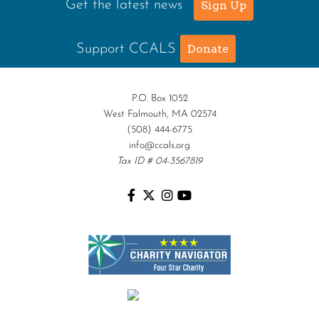
Get the latest news
Sign Up
Support CCALS
Donate
P.O. Box 1052
West Falmouth, MA 02574
(508) 444-6775
info@ccals.org
Tax ID # 04-3567819