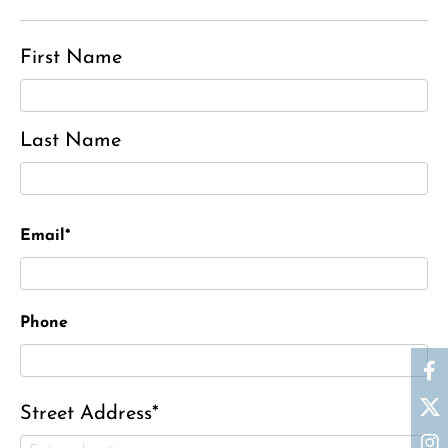
First Name
Last Name
Email*
Phone
Street Address*