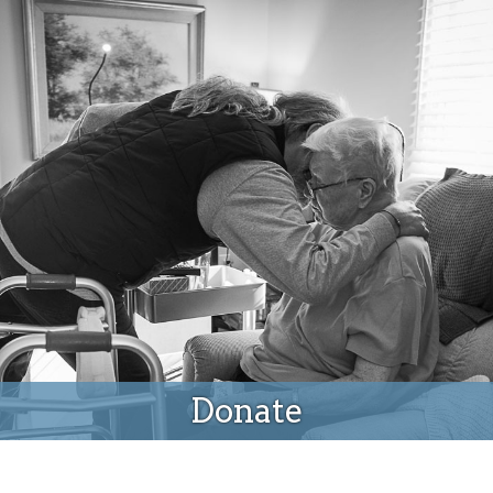
Donate
Donate