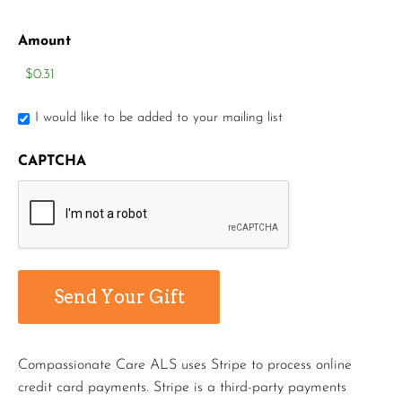
Amount
I would like to be added to your mailing list
CAPTCHA
Compassionate Care ALS uses Stripe to process online
credit card payments. Stripe is a third-party payments