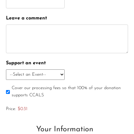
Leave a comment
Support an event
Cover our processing fees so that 100% of your donation
supports CCALS
Price:
$0.31
Your Information