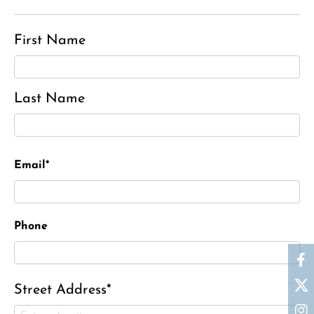
First Name
Last Name
Email*
Phone
Street Address*