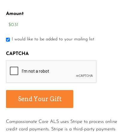
Amount
I would like to be added to your mailing list
CAPTCHA
Compassionate Care ALS uses Stripe to process online
credit card payments. Stripe is a third-party payments