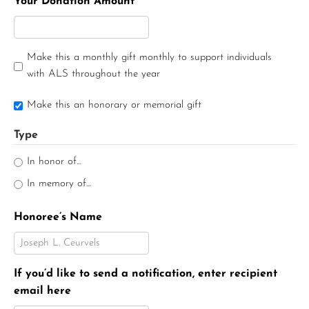
Your Donation Amount
Make this a monthly gift monthly to support individuals
with ALS throughout the year
Make this an honorary or memorial gift
Type
In honor of...
In memory of...
Honoree’s Name
If you’d like to send a notification, enter recipient
email here