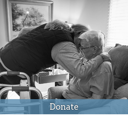
Donate
Donate