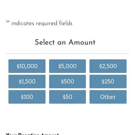
"
" indicates required fields
Select an Amount
$10,000
$5,000
$2,500
$1,500
$500
$250
$100
$50
Other