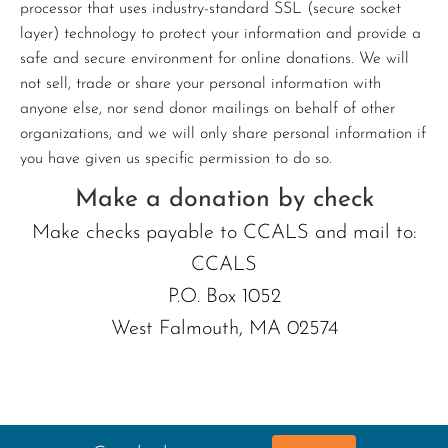
processor that uses industry-standard SSL (secure socket
layer) technology to protect your information and provide a
safe and secure environment for online donations. We will
not sell, trade or share your personal information with
anyone else, nor send donor mailings on behalf of other
organizations, and we will only share personal information if
you have given us specific permission to do so.
Make a donation by check
Make checks payable to CCALS and mail to:
CCALS
P.O. Box 1052
West Falmouth, MA 02574