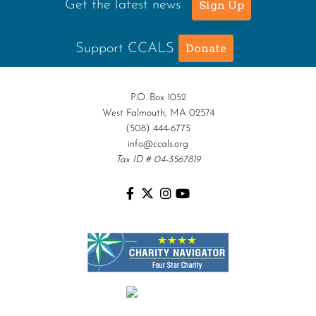
Get the latest news
Sign Up
Support CCALS
Donate
P.O. Box 1052
West Falmouth, MA 02574
(508) 444-6775
info@ccals.org
Tax ID # 04-3567819