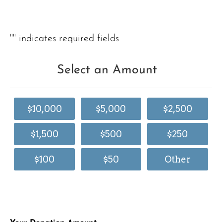
"
" indicates required fields
Select an Amount
$10,000
$5,000
$2,500
$1,500
$500
$250
$100
$50
Other