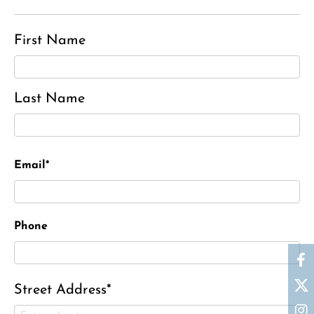
First Name
Last Name
Email*
Phone
Street Address*