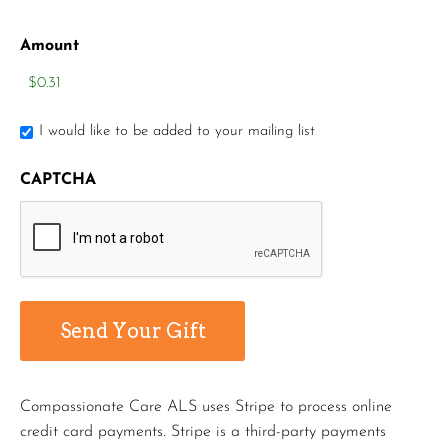
Amount
I would like to be added to your mailing list
CAPTCHA
Compassionate Care ALS uses Stripe to process online
credit card payments. Stripe is a third-party payments