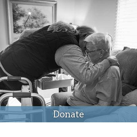
Donate
Donate