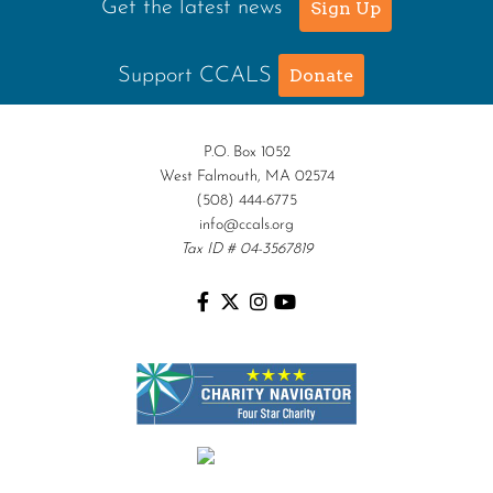
Get the latest news
Sign Up
Support CCALS
Donate
P.O. Box 1052
West Falmouth, MA 02574
(508) 444-6775
info@ccals.org
Tax ID # 04-3567819