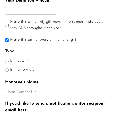
Your Donation Amount
Make this a monthly gift monthly to support individuals
with ALS throughout the year
Make this an honorary or memorial gift
Type
In honor of...
In memory of...
Honoree’s Name
If you’d like to send a notification, enter recipient
email here