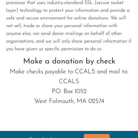
processor that uses industry-standard SSL (secure socket
layer) technology to protect your information and provide a
safe and secure environment for online donations. We will
not sell, trade or share your personal information with
anyone else, nor send donor mailings on behalf of other
organizations, and we will only share personal information if
you have given us specific permission to do so.
Make a donation by check
Make checks payable to CCALS and mail to:
CCALS
P.O. Box 1052
West Falmouth, MA 02574