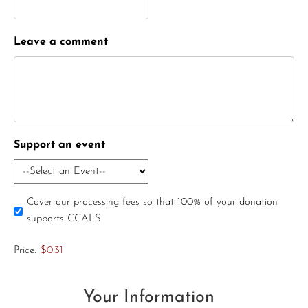
Leave a comment
Support an event
Cover our processing fees so that 100% of your donation
supports CCALS
Price:
$0.31
Your Information