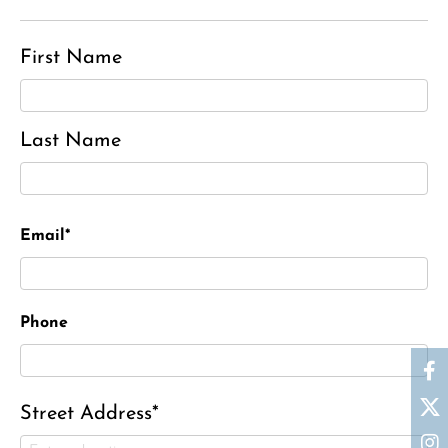
First Name
Last Name
Email*
Phone
Street Address*