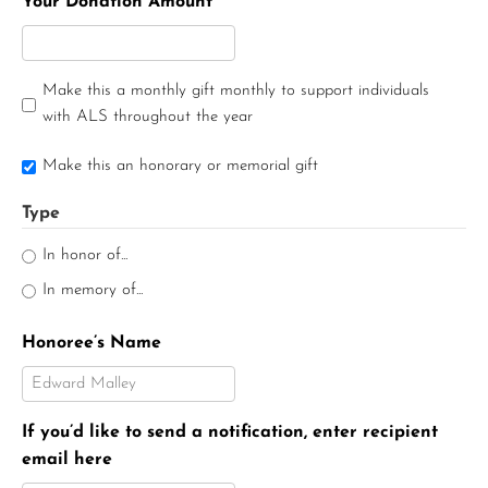
Your Donation Amount
Make this a monthly gift monthly to support individuals
with ALS throughout the year
Make this an honorary or memorial gift
Type
In honor of...
In memory of...
Honoree’s Name
If you’d like to send a notification, enter recipient
email here