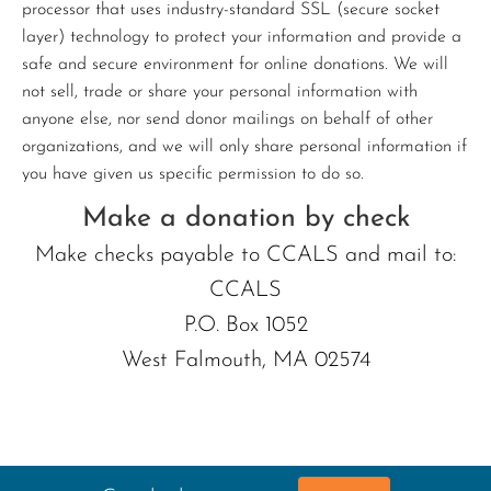
processor that uses industry-standard SSL (secure socket
layer) technology to protect your information and provide a
safe and secure environment for online donations. We will
not sell, trade or share your personal information with
anyone else, nor send donor mailings on behalf of other
organizations, and we will only share personal information if
you have given us specific permission to do so.
Make a donation by check
Make checks payable to CCALS and mail to:
CCALS
P.O. Box 1052
West Falmouth, MA 02574