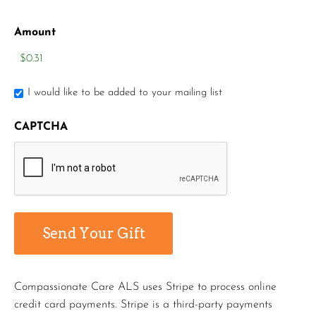
Amount
I would like to be added to your mailing list
CAPTCHA
Compassionate Care ALS uses Stripe to process online
credit card payments. Stripe is a third-party payments