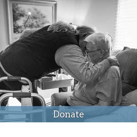
Donate
Donate