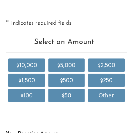
"
" indicates required fields
Select an Amount
$10,000
$5,000
$2,500
$1,500
$500
$250
$100
$50
Other