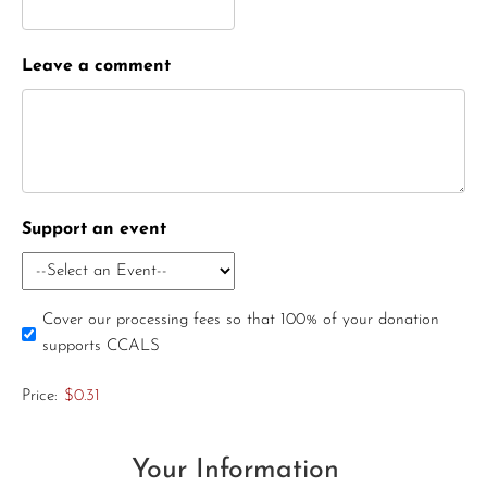
Leave a comment
Support an event
Cover our processing fees so that 100% of your donation
supports CCALS
Price:
$0.31
Your Information