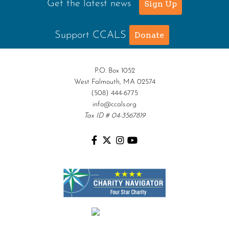
Get the latest news
Sign Up
Support CCALS
Donate
P.O. Box 1052
West Falmouth, MA 02574
(508) 444-6775
info@ccals.org
Tax ID # 04-3567819