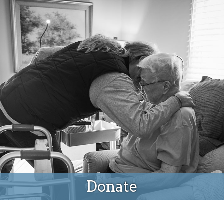
Donate
Donate