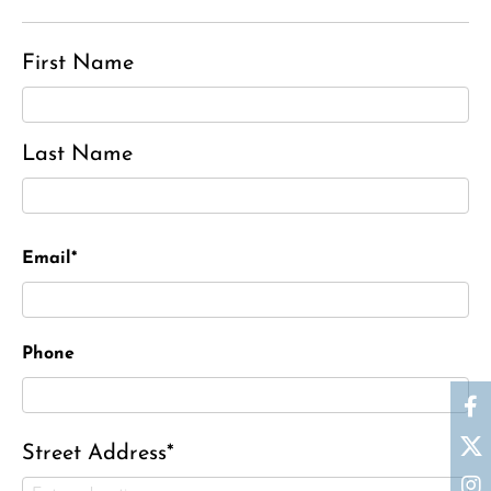
First Name
Last Name
Email*
Phone
Street Address*