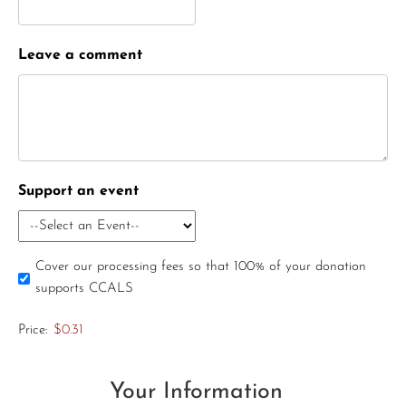
Leave a comment
Support an event
Cover our processing fees so that 100% of your donation
supports CCALS
Price:
$0.31
Your Information