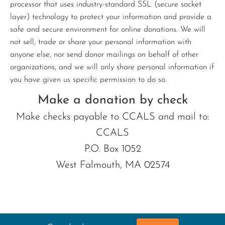
processor that uses industry-standard SSL (secure socket
layer) technology to protect your information and provide a
safe and secure environment for online donations. We will
not sell, trade or share your personal information with
anyone else, nor send donor mailings on behalf of other
organizations, and we will only share personal information if
you have given us specific permission to do so.
Make a donation by check
Make checks payable to CCALS and mail to:
CCALS
P.O. Box 1052
West Falmouth, MA 02574