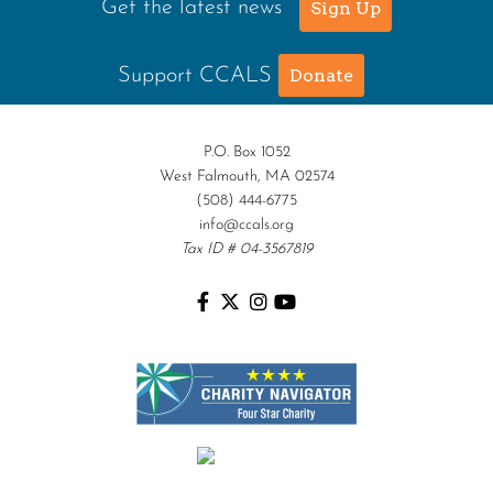
Get the latest news
Sign Up
Support CCALS
Donate
P.O. Box 1052
West Falmouth, MA 02574
(508) 444-6775
info@ccals.org
Tax ID # 04-3567819