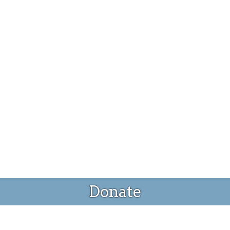
Donate
Donate