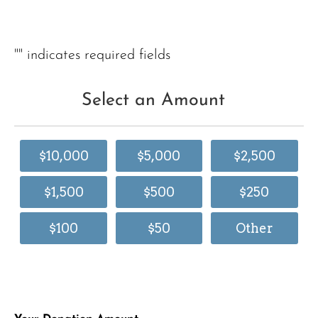
"
" indicates required fields
Select an Amount
$10,000
$5,000
$2,500
$1,500
$500
$250
$100
$50
Other