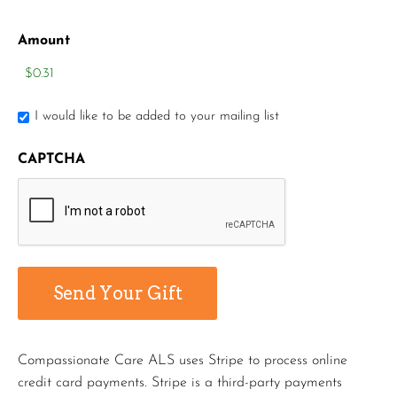
Amount
I would like to be added to your mailing list
CAPTCHA
Compassionate Care ALS uses Stripe to process online
credit card payments. Stripe is a third-party payments