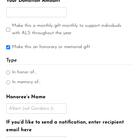
Your Donation Amount
Make this a monthly gift monthly to support individuals
with ALS throughout the year
Make this an honorary or memorial gift
Type
In honor of...
In memory of...
Honoree’s Name
If you’d like to send a notification, enter recipient
email here