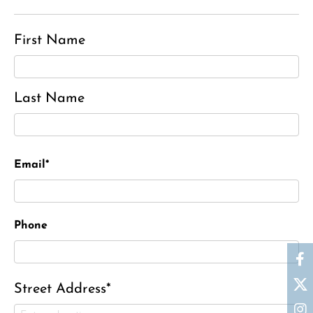
First Name
Last Name
Email*
Phone
Street Address*