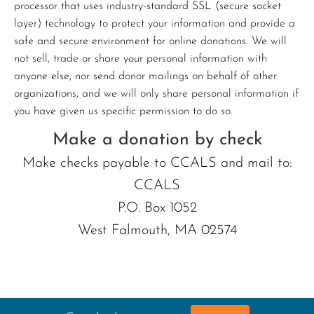
processor that uses industry-standard SSL (secure socket
layer) technology to protect your information and provide a
safe and secure environment for online donations. We will
not sell, trade or share your personal information with
anyone else, nor send donor mailings on behalf of other
organizations, and we will only share personal information if
you have given us specific permission to do so.
Make a donation by check
Make checks payable to CCALS and mail to:
CCALS
P.O. Box 1052
West Falmouth, MA 02574