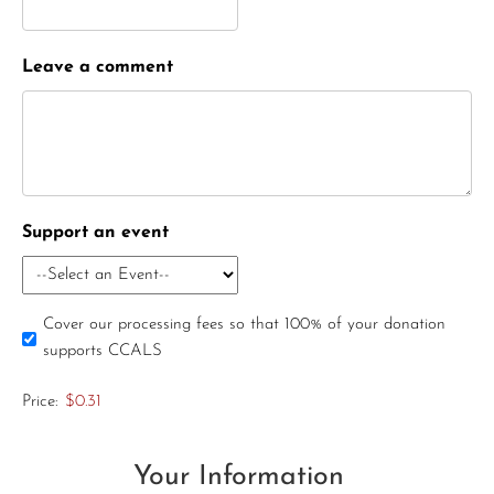
Leave a comment
Support an event
Cover our processing fees so that 100% of your donation
supports CCALS
Price:
$0.31
Your Information