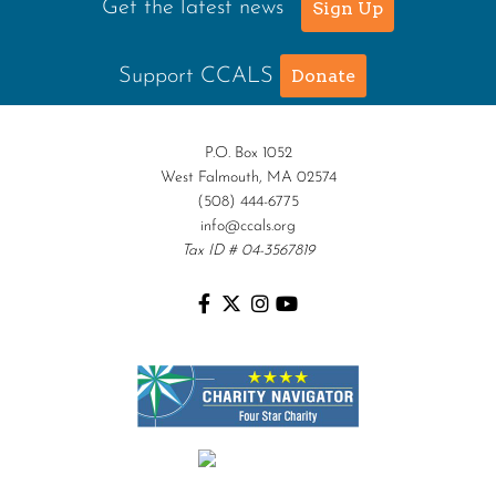
Get the latest news
Sign Up
Support CCALS
Donate
P.O. Box 1052
West Falmouth, MA 02574
(508) 444-6775
info@ccals.org
Tax ID # 04-3567819