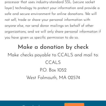
processor that uses industry-standard SSL (secure socket
layer) technology to protect your information and provide a
safe and secure environment for online donations. We will
not sell, trade or share your personal information with
anyone else, nor send donor mailings on behalf of other
organizations, and we will only share personal information if
you have given us specific permission to do so.
Make a donation by check
Make checks payable to CCALS and mail to:
CCALS
P.O. Box 1052
West Falmouth, MA 02574