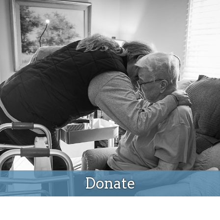
Donate
Donate