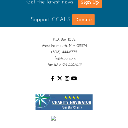
Get the latest news
Sign Up
Support CCALS
Donate
P.O. Box 1052
West Falmouth, MA 02574
(508) 444-6775
info@ccals.org
Tax ID # 04-3567819