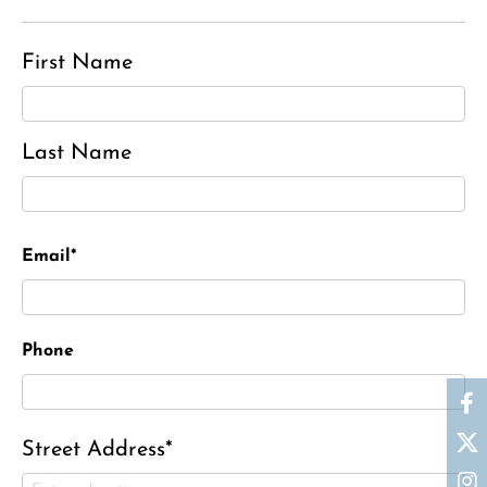
First Name
Last Name
Email*
Phone
Street Address*