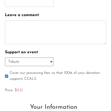
Leave a comment
Support an event
Cover our processing fees so that 100% of your donation
supports CCALS
Price:
$0.31
Your Information