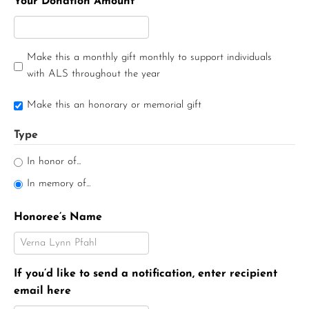
Your Donation Amount
Make this a monthly gift monthly to support individuals
with ALS throughout the year
Make this an honorary or memorial gift
Type
In honor of...
In memory of...
Honoree’s Name
If you’d like to send a notification, enter recipient
email here