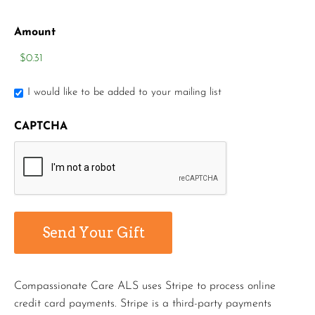
Amount
I would like to be added to your mailing list
CAPTCHA
Compassionate Care ALS uses Stripe to process online
credit card payments. Stripe is a third-party payments