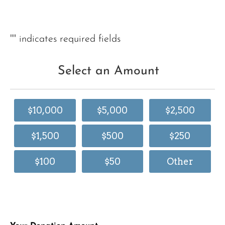
"
" indicates required fields
Select an Amount
$10,000
$5,000
$2,500
$1,500
$500
$250
$100
$50
Other