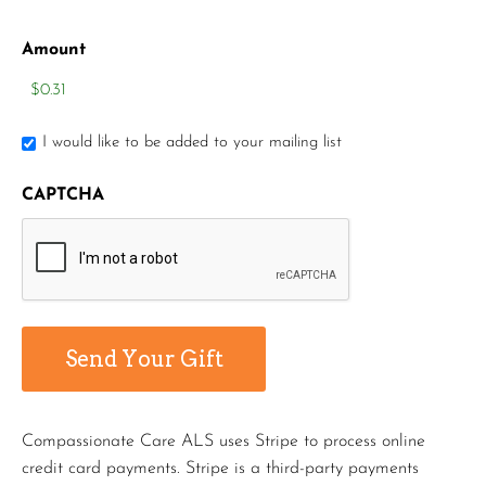
Amount
I would like to be added to your mailing list
CAPTCHA
Compassionate Care ALS uses Stripe to process online
credit card payments. Stripe is a third-party payments