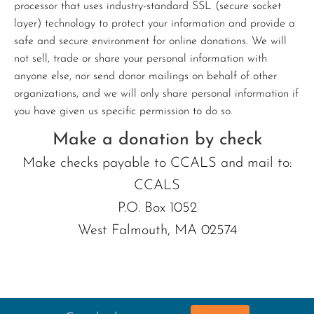
processor that uses industry-standard SSL (secure socket
layer) technology to protect your information and provide a
safe and secure environment for online donations. We will
not sell, trade or share your personal information with
anyone else, nor send donor mailings on behalf of other
organizations, and we will only share personal information if
you have given us specific permission to do so.
Make a donation by check
Make checks payable to CCALS and mail to:
CCALS
P.O. Box 1052
West Falmouth, MA 02574