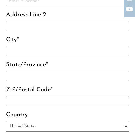
Charles Park Shaw
Sandra A. (McDonald) Tufts
Address Line 2
Janet Marie Turner
Michael F. Thayer
John D. Dooley
City*
Elizabeth Heald
Alfred Robinson, Jr.
State/Province*
Lawrence F. Collins III
David J. Lemanski
ZIP/Postal Code*
Country