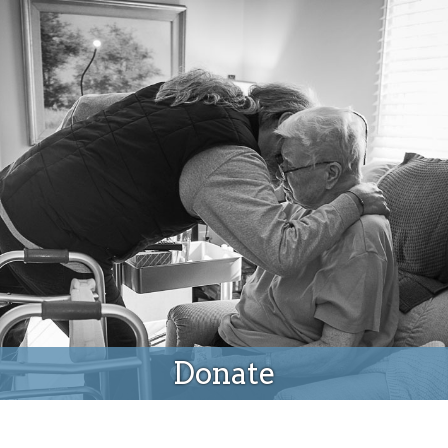
Donate
Donate