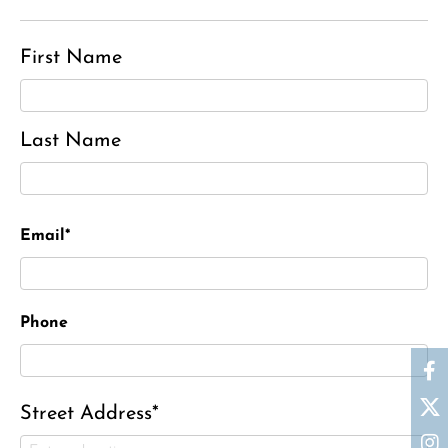
First Name
Last Name
Email*
Phone
Street Address*
Charles J. ‘Chuck’ Moitoza