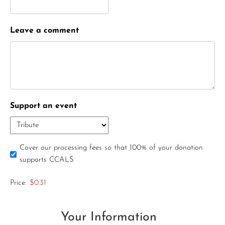
Leave a comment
Support an event
Cover our processing fees so that 100% of your donation
supports CCALS
Price:
$0.31
Your Information