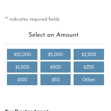
"
" indicates required fields
Select an Amount
$10,000
$5,000
$2,500
$1,500
$500
$250
$100
$50
Other