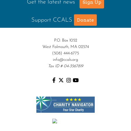
Get the latest news
Sign Up
Support CCALS
Donate
P.O. Box 1052
West Falmouth, MA 02574
(508) 444-6775
info@ccals.org
Tax ID # 04-3567819