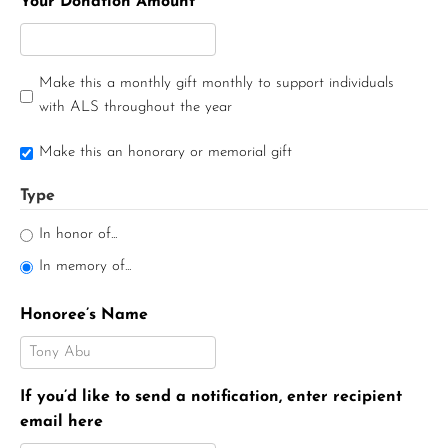
Your Donation Amount
Make this a monthly gift monthly to support individuals
with ALS throughout the year
Make this an honorary or memorial gift
Type
In honor of...
In memory of...
Honoree’s Name
If you’d like to send a notification, enter recipient
email here