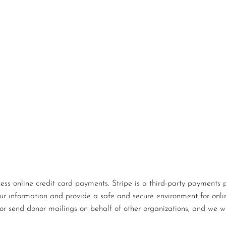
s online credit card payments. Stripe is a third-party payments p
our information and provide a safe and secure environment for onlin
or send donor mailings on behalf of other organizations, and we wi