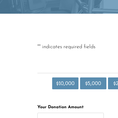
"
" indicates required fields
$10,000
$5,000
$
Your Donation Amount