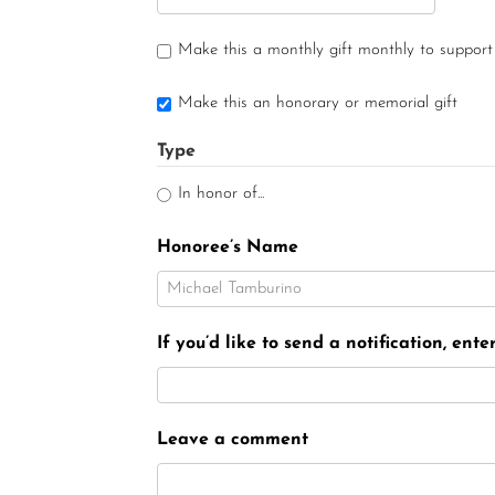
Make this a monthly gift monthly to support
Make this an honorary or memorial gift
Type
In honor of...
Honoree’s Name
If you’d like to send a notification, ent
Leave a comment