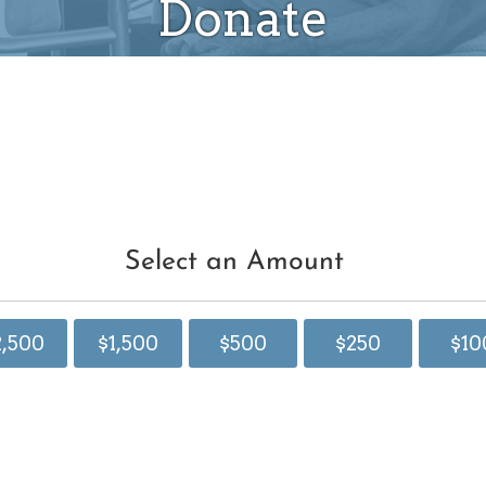
Donate
Select an Amount
2,500
$1,500
$500
$250
$10