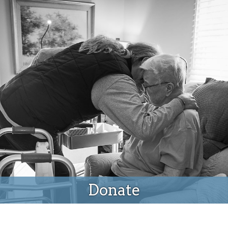
Donate
Donate