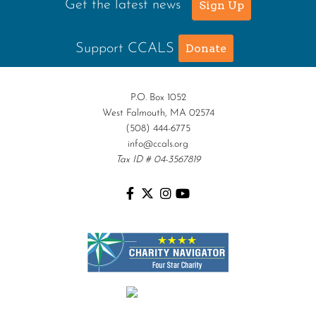
Get the latest news
Sign Up
Support CCALS
Donate
P.O. Box 1052
West Falmouth, MA 02574
(508) 444-6775
info@ccals.org
Tax ID # 04-3567819