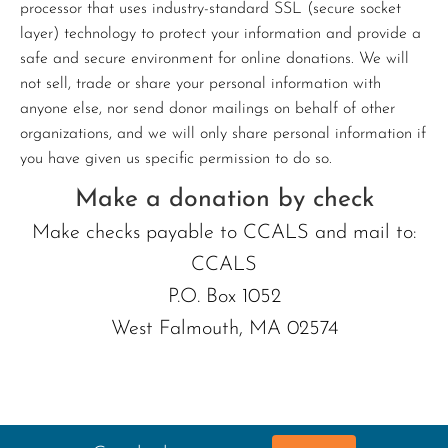
processor that uses industry-standard SSL (secure socket
layer) technology to protect your information and provide a
safe and secure environment for online donations. We will
not sell, trade or share your personal information with
anyone else, nor send donor mailings on behalf of other
organizations, and we will only share personal information if
you have given us specific permission to do so.
Make a donation by check
Make checks payable to CCALS and mail to:
CCALS
P.O. Box 1052
West Falmouth, MA 02574