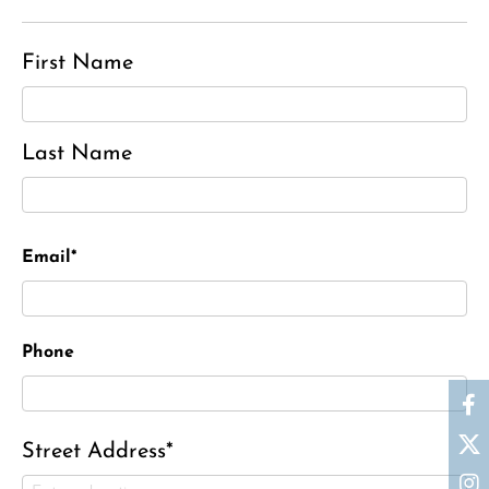
First Name
Last Name
Email*
Phone
Street Address*