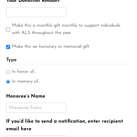
Your Donation Amount
Make this a monthly gift monthly to support individuals
with ALS throughout the year
Make this an honorary or memorial gift
Type
In honor of...
In memory of...
Honoree’s Name
If you’d like to send a notification, enter recipient
email here