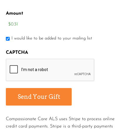
Amount
I would like to be added to your mailing list
CAPTCHA
Compassionate Care ALS uses Stripe to process online
credit card payments. Stripe is a third-party payments