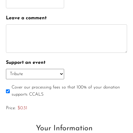
Leave a comment
Support an event
Cover our processing fees so that 100% of your donation
supports CCALS
Price:
$0.31
Your Information