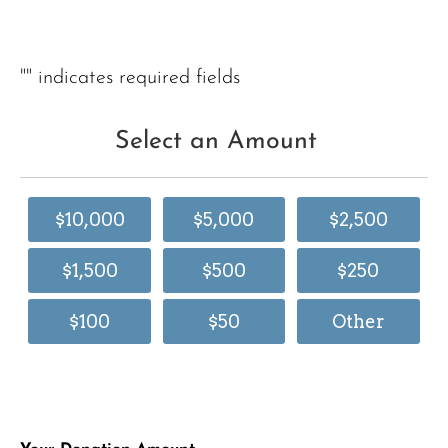
"
" indicates required fields
Select an Amount
$10,000
$5,000
$2,500
$1,500
$500
$250
$100
$50
Other