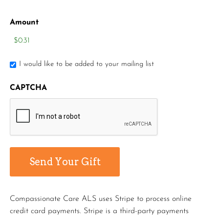
Amount
I would like to be added to your mailing list
CAPTCHA
Compassionate Care ALS uses Stripe to process online
credit card payments. Stripe is a third-party payments