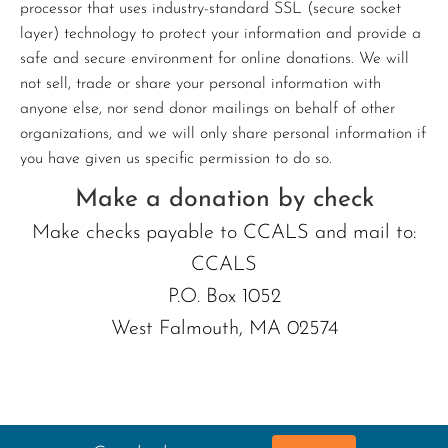
processor that uses industry-standard SSL (secure socket
layer) technology to protect your information and provide a
safe and secure environment for online donations. We will
not sell, trade or share your personal information with
anyone else, nor send donor mailings on behalf of other
organizations, and we will only share personal information if
you have given us specific permission to do so.
Make a donation by check
Make checks payable to CCALS and mail to:
CCALS
P.O. Box 1052
West Falmouth, MA 02574