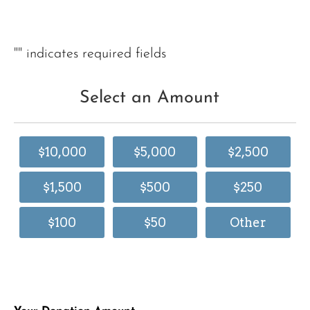
"
" indicates required fields
Select an Amount
$10,000
$5,000
$2,500
$1,500
$500
$250
$100
$50
Other