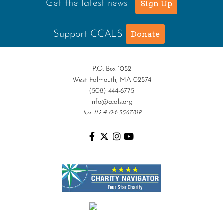
Get the latest news
Sign Up
Support CCALS
Donate
P.O. Box 1052
West Falmouth, MA 02574
(508) 444-6775
info@ccals.org
Tax ID # 04-3567819