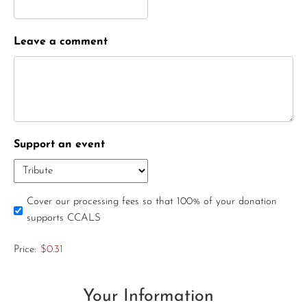
Leave a comment
Support an event
Cover our processing fees so that 100% of your donation
supports CCALS
Price:
$0.31
Your Information