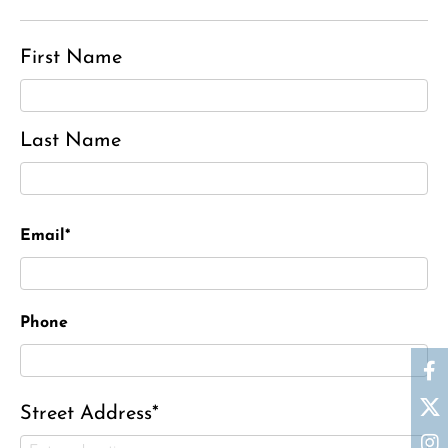
First Name
Last Name
Email*
Phone
Street Address*
Ronald J. Tracz