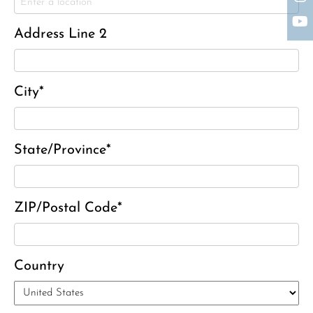
Charles J. ‘Chuck’ Moitoza
Charles Park Shaw
Address Line 2
Sandra A. (McDonald) Tufts
Janet Marie Turner
Michael F. Thayer
City*
John D. Dooley
Elizabeth Heald
State/Province*
Alfred Robinson, Jr.
Lawrence F. Collins III
ZIP/Postal Code*
Country