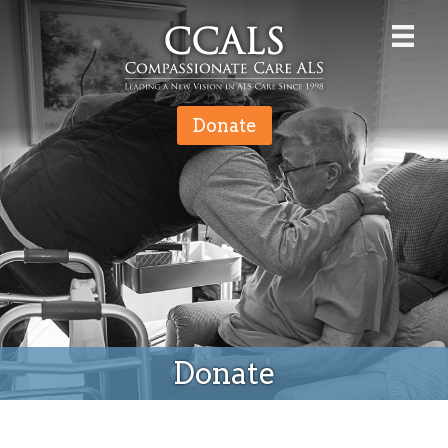
Donate
Donate