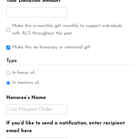
Your Donation Amount
Make this a monthly gift monthly to support individuals
with ALS throughout the year
Make this an honorary or memorial gift
Type
In honor of...
In memory of...
Honoree’s Name
If you’d like to send a notification, enter recipient
email here