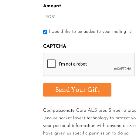
Amount
I would like to be added to your mailing list
CAPTCHA
Compassionate Care ALS uses Stripe to proces
(secure socket layer) technology to protect y
your personal information with anyone else, n
have given us specific permission to do so.