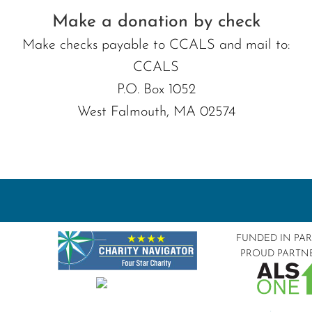
Make a donation by check
Make checks payable to CCALS and mail to:
CCALS
P.O. Box 1052
West Falmouth, MA 02574
FUNDED IN PA
PROUD PARTN