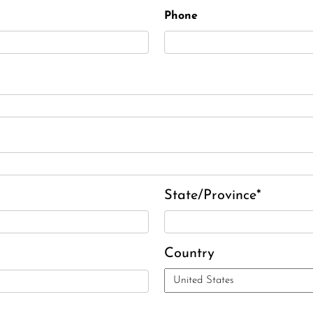
Phone
State/Province*
Country