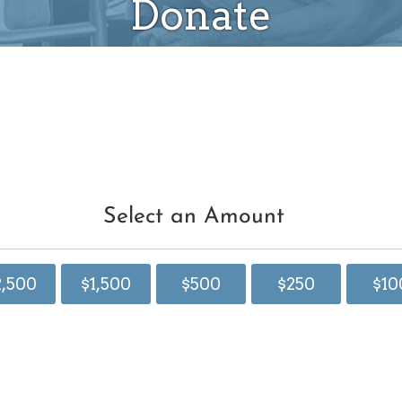
Donate
Select an Amount
2,500
$1,500
$500
$250
$10