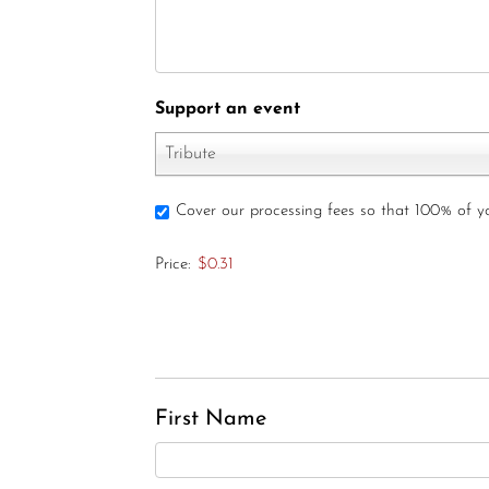
Support an event
Tribute
Cover our processing fees so that 100% of 
Price:
$0.31
First Name