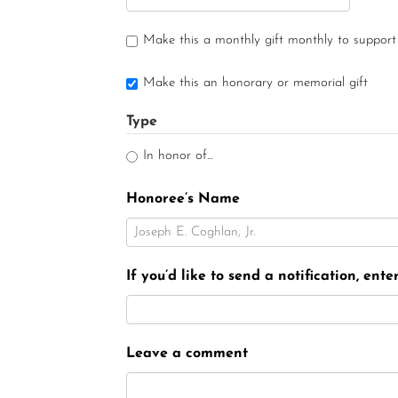
Make this a monthly gift monthly to support
Make this an honorary or memorial gift
Type
In honor of...
Honoree’s Name
If you’d like to send a notification, ent
Leave a comment