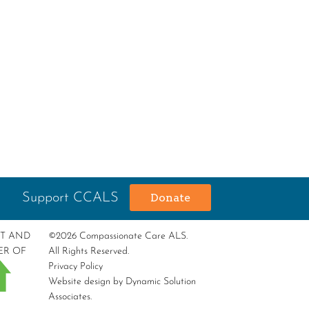
Support CCALS
Donate
RT AND
©2026 Compassionate Care ALS.
ER OF
All Rights Reserved.
Privacy Policy
Website design by
Dynamic Solution
Associates
.