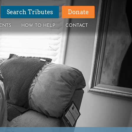
Search Tributes
Donate
ENTS
HOW TO HELP
CONTACT