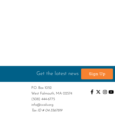
Get the latest news
Sign Up
P.O. Box 1052
West Falmouth, MA 02574
(508) 444-6775
info@ccals.org
Tax ID # 04-3567819