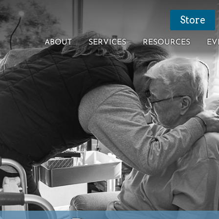
Store
ABOUT
SERVICES
RESOURCES
EV