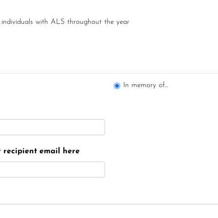
 individuals with ALS throughout the year
In memory of...
er recipient email here