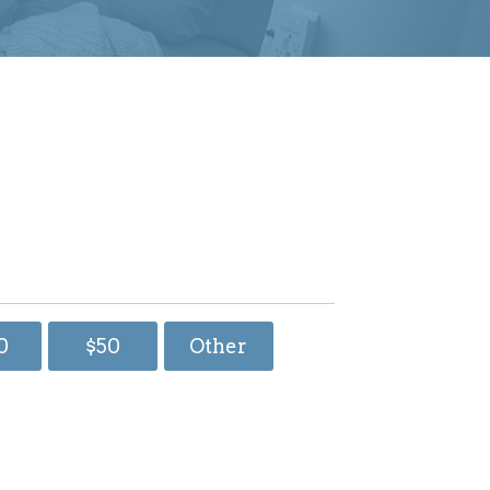
0
$50
Other