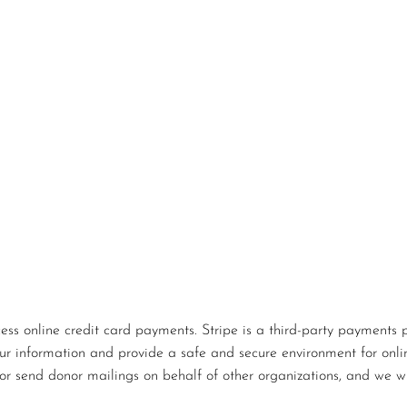
s online credit card payments. Stripe is a third-party payments p
our information and provide a safe and secure environment for onlin
or send donor mailings on behalf of other organizations, and we wi