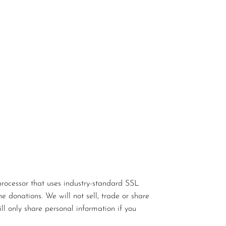
rocessor that uses industry-standard SSL
e donations. We will not sell, trade or share
ll only share personal information if you