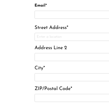
Email*
Street Address*
Address Line 2
City*
ZIP/Postal Code*