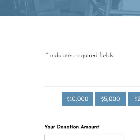
"
" indicates required fields
$10,000
$5,000
$
Your Donation Amount