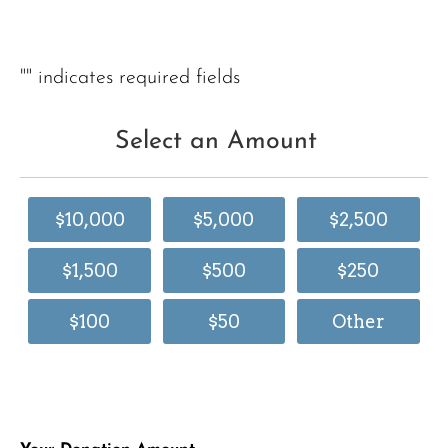
"
" indicates required fields
Select an Amount
$10,000
$5,000
$2,500
$1,500
$500
$250
$100
$50
Other