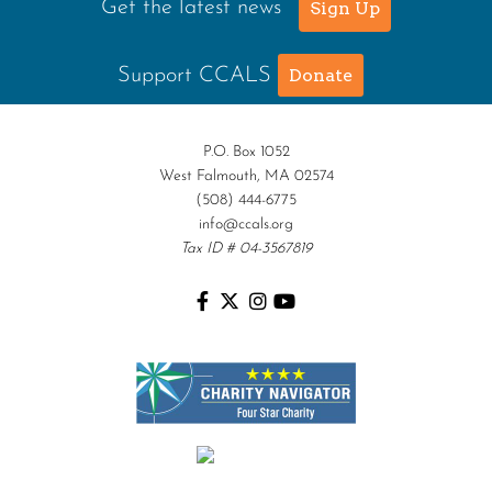
Get the latest news
Sign Up
Support CCALS
Donate
P.O. Box 1052
West Falmouth, MA 02574
(508) 444-6775
info@ccals.org
Tax ID # 04-3567819