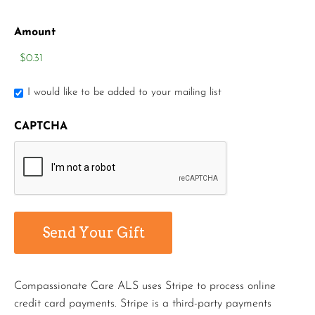
Amount
I would like to be added to your mailing list
CAPTCHA
Compassionate Care ALS uses Stripe to process online
credit card payments. Stripe is a third-party payments