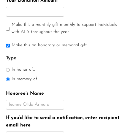
Your Donation Amount
Make this a monthly gift monthly to support individuals
with ALS throughout the year
Make this an honorary or memorial gift
Type
In honor of...
In memory of...
Honoree’s Name
If you’d like to send a notification, enter recipient
email here