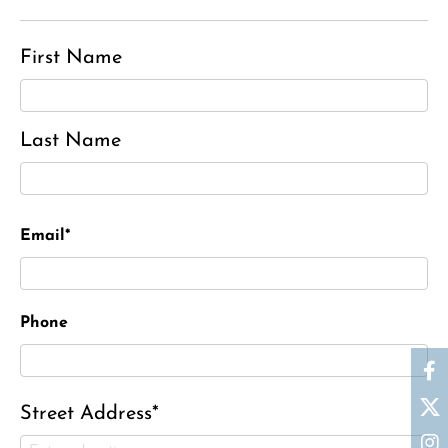
First Name
Last Name
Email*
Phone
Street Address*