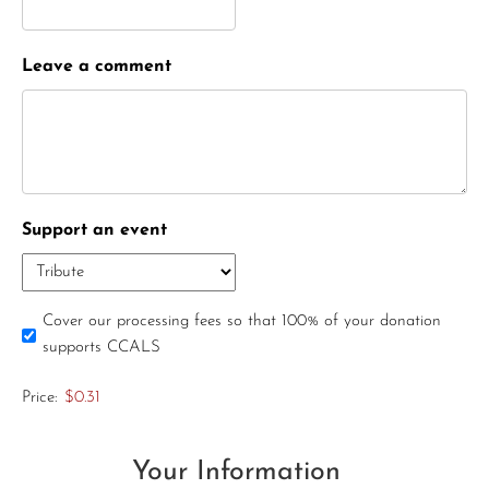
Leave a comment
Support an event
Cover our processing fees so that 100% of your donation
supports CCALS
Price:
$0.31
Your Information