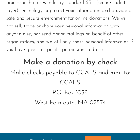
processor that uses industry-standard SSL (secure socket
layer) technology to protect your information and provide a
safe and secure environment for online donations. We will
not sell, trade or share your personal information with
anyone else, nor send donor mailings on behalf of other
organizations, and we will only share personal information if
you have given us specific permission to do so.
Make a donation by check
Make checks payable to CCALS and mail to:
CCALS
P.O. Box 1052
West Falmouth, MA 02574