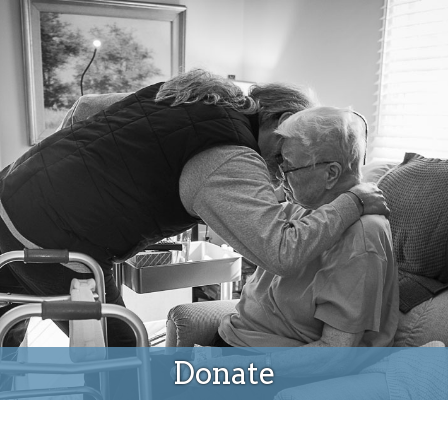
Donate
Donate