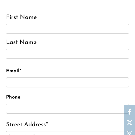
First Name
Last Name
Email*
Phone
Street Address*