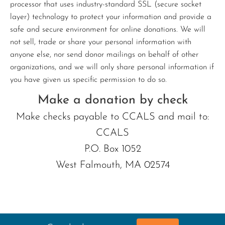
processor that uses industry-standard SSL (secure socket
layer) technology to protect your information and provide a
safe and secure environment for online donations. We will
not sell, trade or share your personal information with
anyone else, nor send donor mailings on behalf of other
organizations, and we will only share personal information if
you have given us specific permission to do so.
Make a donation by check
Make checks payable to CCALS and mail to:
CCALS
P.O. Box 1052
West Falmouth, MA 02574