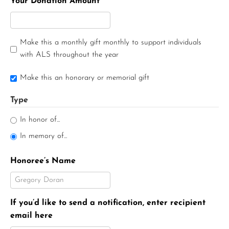
Your Donation Amount
Make this a monthly gift monthly to support individuals
with ALS throughout the year
Make this an honorary or memorial gift
Type
In honor of...
In memory of...
Honoree’s Name
If you’d like to send a notification, enter recipient
email here