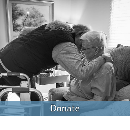
Donate
Donate