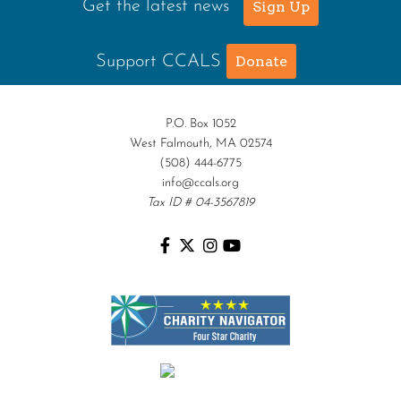
Get the latest news
Sign Up
Support CCALS
Donate
P.O. Box 1052
West Falmouth, MA 02574
(508) 444-6775
info@ccals.org
Tax ID # 04-3567819