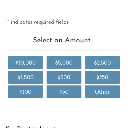
"
" indicates required fields
Select an Amount
$10,000
$5,000
$2,500
$1,500
$500
$250
$100
$50
Other