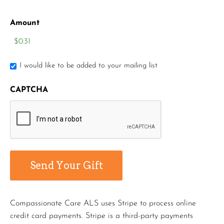
Amount
I would like to be added to your mailing list
CAPTCHA
Compassionate Care ALS uses Stripe to process online
credit card payments. Stripe is a third-party payments