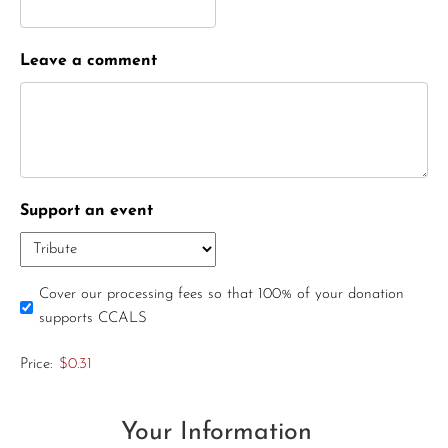
Leave a comment
Support an event
Cover our processing fees so that 100% of your donation
supports CCALS
Price:
$0.31
Your Information