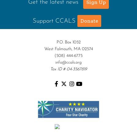
Get the latest news
Sign Up
Support CCALS
Donate
P.O. Box 1052
West Falmouth, MA 02574
(508) 444-6775
info@ccals.org
Tax ID # 04-3567819