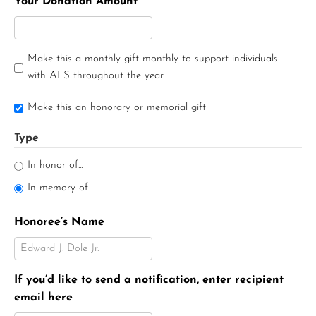
Your Donation Amount
Make this a monthly gift monthly to support individuals
with ALS throughout the year
Make this an honorary or memorial gift
Type
In honor of...
In memory of...
Honoree’s Name
If you’d like to send a notification, enter recipient
email here