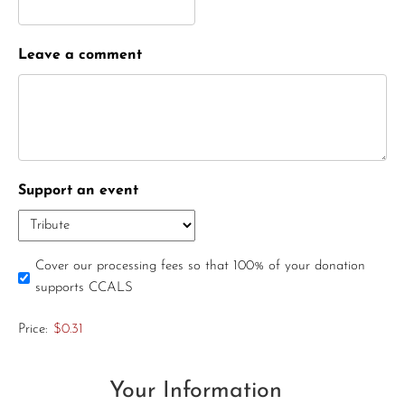
Leave a comment
Support an event
Cover our processing fees so that 100% of your donation
supports CCALS
Price:
$0.31
Your Information