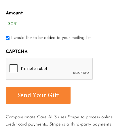
Amount
I would like to be added to your mailing list
CAPTCHA
Compassionate Care ALS uses Stripe to process online
credit card payments. Stripe is a third-party payments