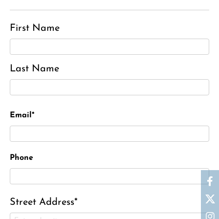
First Name
Last Name
Email*
Phone
Street Address*