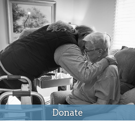
Donate
Donate