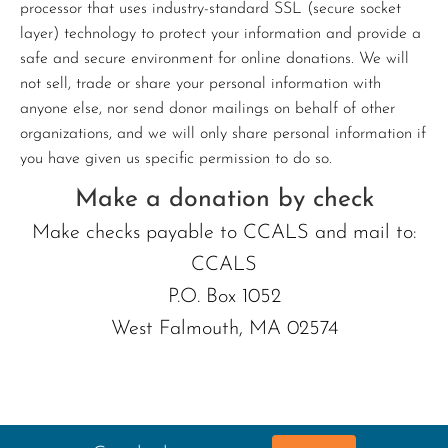
processor that uses industry-standard SSL (secure socket
layer) technology to protect your information and provide a
safe and secure environment for online donations. We will
not sell, trade or share your personal information with
anyone else, nor send donor mailings on behalf of other
organizations, and we will only share personal information if
you have given us specific permission to do so.
Make a donation by check
Make checks payable to CCALS and mail to:
CCALS
P.O. Box 1052
West Falmouth, MA 02574