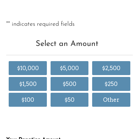
"
" indicates required fields
Select an Amount
$10,000
$5,000
$2,500
$1,500
$500
$250
$100
$50
Other