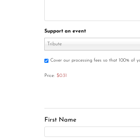
Support an event
Tribute
Cover our processing fees so that 100% of 
Price:
$0.31
First Name