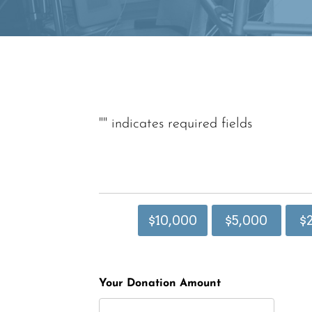
"
" indicates required fields
$10,000
$5,000
$
Your Donation Amount