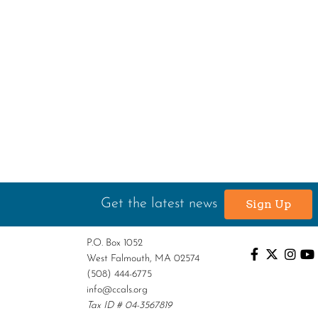
Get the latest news
Sign Up
P.O. Box 1052
West Falmouth, MA 02574
(508) 444-6775
info@ccals.org
Tax ID # 04-3567819