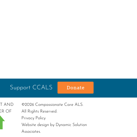
Support CCALS
Donate
RT AND
©2026 Compassionate Care ALS.
ER OF
All Rights Reserved.
Privacy Policy
Website design by
Dynamic Solution
Associates
.