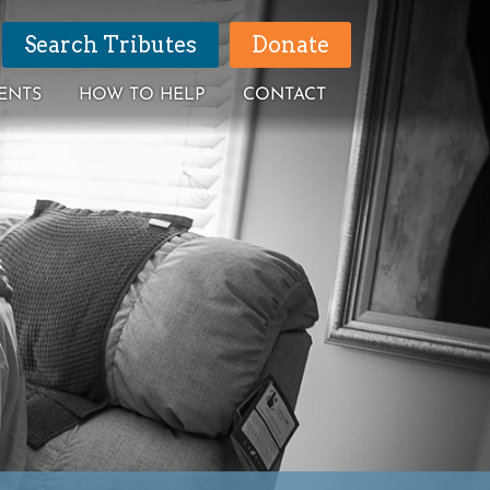
Search Tributes
Donate
ENTS
HOW TO HELP
CONTACT