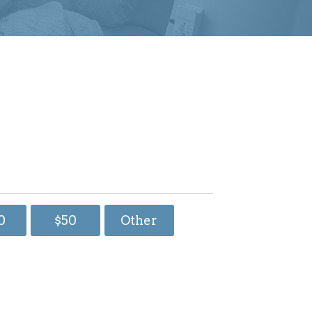
0
$50
Other