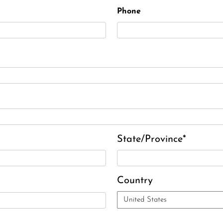
Phone
State/Province*
Country