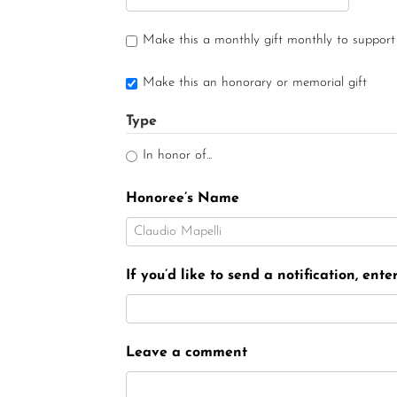
Make this a monthly gift monthly to support
Make this an honorary or memorial gift
Type
In honor of...
Honoree’s Name
If you’d like to send a notification, ent
Leave a comment