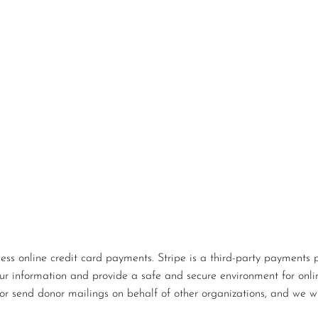
s online credit card payments. Stripe is a third-party payments p
our information and provide a safe and secure environment for onlin
or send donor mailings on behalf of other organizations, and we wi