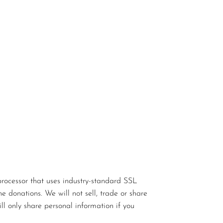
rocessor that uses industry-standard SSL
e donations. We will not sell, trade or share
ll only share personal information if you