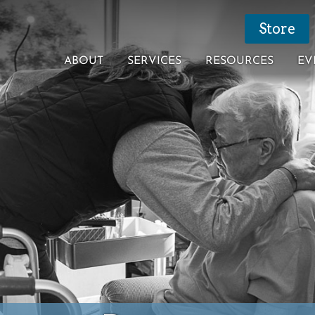
Store
ABOUT
SERVICES
RESOURCES
EV