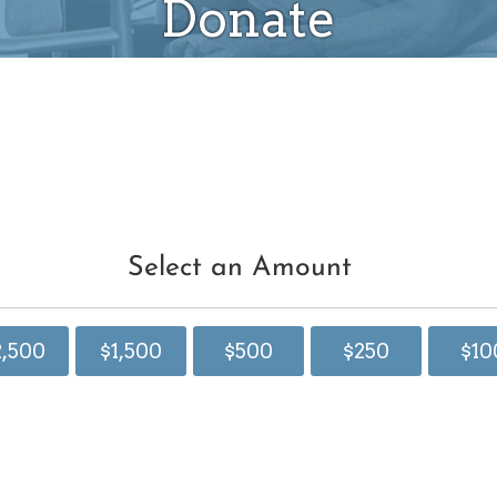
Donate
Select an Amount
2,500
$1,500
$500
$250
$10