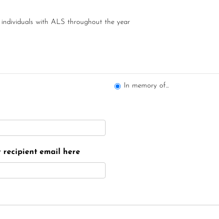
 individuals with ALS throughout the year
In memory of...
er recipient email here