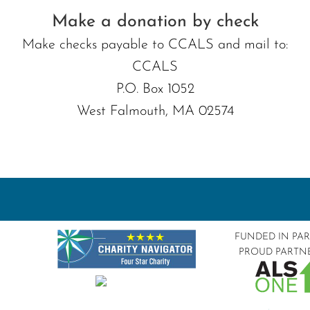
Make a donation by check
Make checks payable to CCALS and mail to:
CCALS
P.O. Box 1052
West Falmouth, MA 02574
FUNDED IN PA
PROUD PARTN