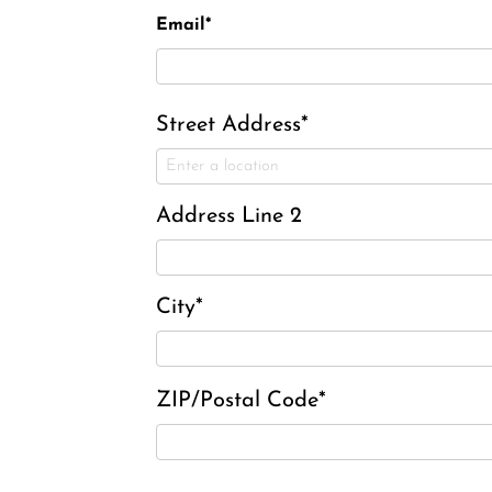
Email*
Street Address*
Address Line 2
City*
ZIP/Postal Code*