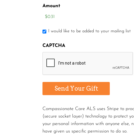
Amount
I would like to be added to your mailing list
CAPTCHA
Compassionate Care ALS uses Stripe to proces
(secure socket layer) technology to protect y
your personal information with anyone else, n
have given us specific permission to do so.