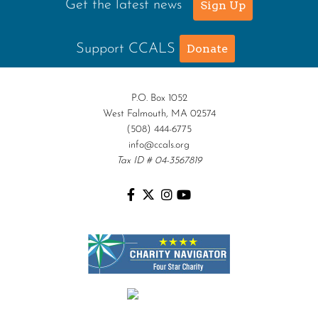
Get the latest news
Sign Up
Support CCALS
Donate
P.O. Box 1052
West Falmouth, MA 02574
(508) 444-6775
info@ccals.org
Tax ID # 04-3567819