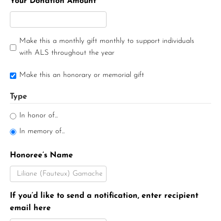
Your Donation Amount
Make this a monthly gift monthly to support individuals
with ALS throughout the year
Make this an honorary or memorial gift
Type
In honor of...
In memory of...
Honoree’s Name
If you’d like to send a notification, enter recipient
email here