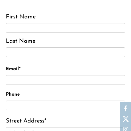
First Name
Last Name
Email*
Phone
Street Address*
Ronald J. Tracz