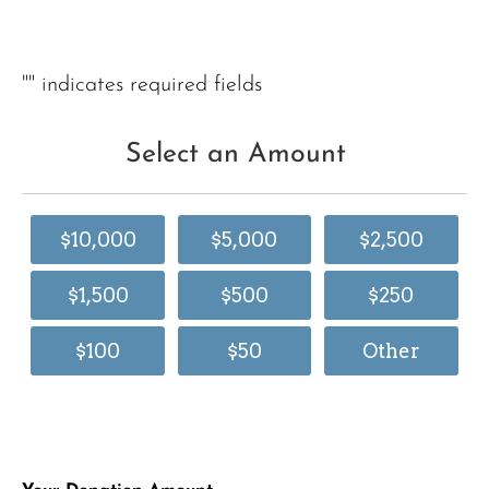
"
" indicates required fields
Select an Amount
$10,000
$5,000
$2,500
$1,500
$500
$250
$100
$50
Other