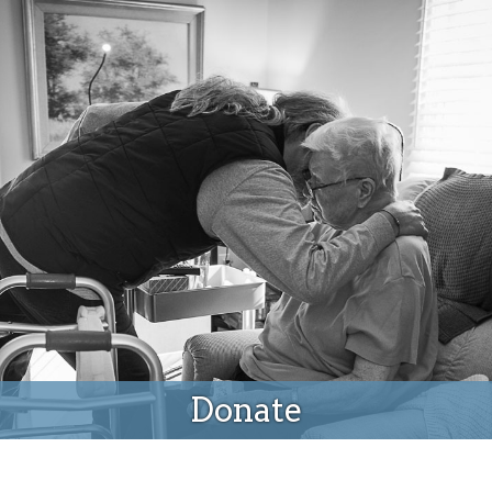
Donate
Donate