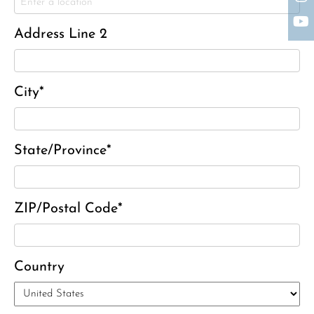
Charles J. ‘Chuck’ Moitoza
Charles Park Shaw
Address Line 2
Sandra A. (McDonald) Tufts
Janet Marie Turner
Michael F. Thayer
City*
John D. Dooley
Elizabeth Heald
State/Province*
Alfred Robinson, Jr.
Lawrence F. Collins III
ZIP/Postal Code*
Country