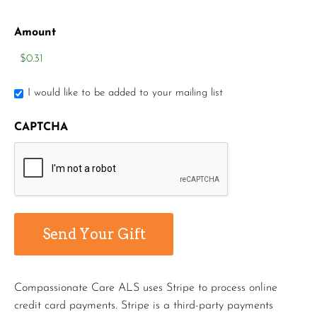
Amount
I would like to be added to your mailing list
CAPTCHA
Compassionate Care ALS uses Stripe to process online
credit card payments. Stripe is a third-party payments