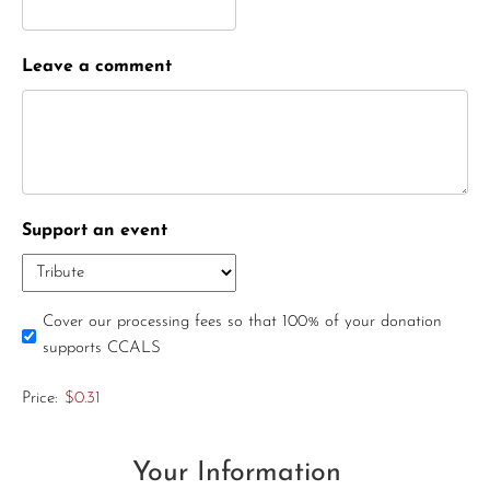
Leave a comment
Support an event
Cover our processing fees so that 100% of your donation
supports CCALS
Price:
$0.31
Your Information