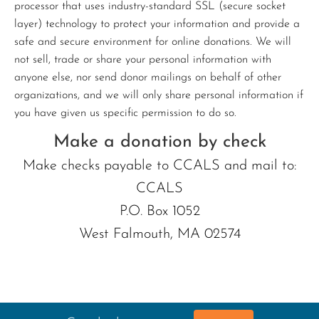
processor that uses industry-standard SSL (secure socket
layer) technology to protect your information and provide a
safe and secure environment for online donations. We will
not sell, trade or share your personal information with
anyone else, nor send donor mailings on behalf of other
organizations, and we will only share personal information if
you have given us specific permission to do so.
Make a donation by check
Make checks payable to CCALS and mail to:
CCALS
P.O. Box 1052
West Falmouth, MA 02574