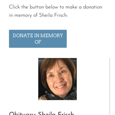
Click the button below to make a donation
in memory of Sheila Frisch:
DONATE IN MEMORY
OF
Obituary: Sheila Frisch