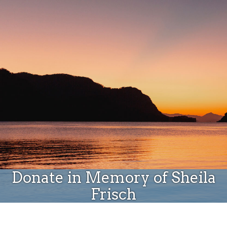
Donate
Donate in Memory of Sheila
Frisch