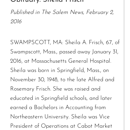
Published in The Salem News, February 2,
2016
SWAMPSCOTT, MA: Sheila A. Frisch, 67, of
Swampscott, Mass., passed away January 31,
2016, at Massachusetts General Hospital.
Sheila was born in Springfield, Mass., on
November 30, 1948, to the late Alfred and
Rosemary Frisch. She was raised and
educated in Springfield schools, and later
earned a Bachelors in Accounting from
Northeastern University. Sheila was Vice
President of Operations at Cabot Market