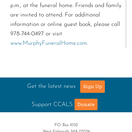
p.m., at the funeral home. Friends and family
are invited to attend. For additional
information or online guest book, please call
978-744-0497 or visit
www.MurphyFuneralHome.com
.
Get the latest news
Sign Up
Support CCALS
Donate
P.O. Box 1052
West Falmouth, MA 02574