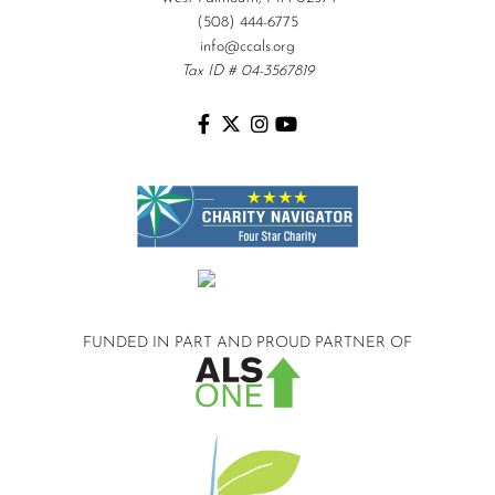
(508) 444-6775
info@ccals.org
Tax ID # 04-3567819
FUNDED IN PART AND
PROUD PARTNER OF