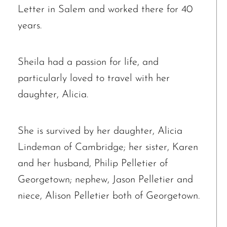
Letter in Salem and worked there for 40
years.
Sheila had a passion for life, and
particularly loved to travel with her
daughter, Alicia.
She is survived by her daughter, Alicia
Lindeman of Cambridge; her sister, Karen
and her husband, Philip Pelletier of
Georgetown; nephew, Jason Pelletier and
niece, Alison Pelletier both of Georgetown.
The request failed. Please check your connection! Status: 429