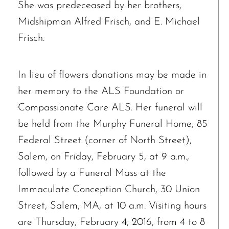
She was predeceased by her brothers,
Midshipman Alfred Frisch, and E. Michael
Frisch.
In lieu of flowers donations may be made in
her memory to the ALS Foundation or
Compassionate Care ALS. Her funeral will
be held from the Murphy Funeral Home, 85
Federal Street (corner of North Street),
Salem, on Friday, February 5, at 9 a.m.,
followed by a Funeral Mass at the
Immaculate Conception Church, 30 Union
Street, Salem, MA, at 10 a.m. Visiting hours
are Thursday, February 4, 2016, from 4 to 8