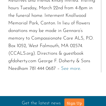
Relatives and friends kindly invited. Visiting
hours Tuesday, March 22nd from 4-8pm in
the funeral home. Interment Knollwood
Memorial Park, Canton. In lieu of flowers
donations may be made in Gennaro’s
memory to Compassionate Care ALS, P.O.
Box 1052, West Falmouth, MA 02574.
(CCALS.org). Directions & guestbook
gfdoherty.com George F. Doherty & Sons
Needham 781 444 0687 –
See more
.
Get the latest news
Sign Up