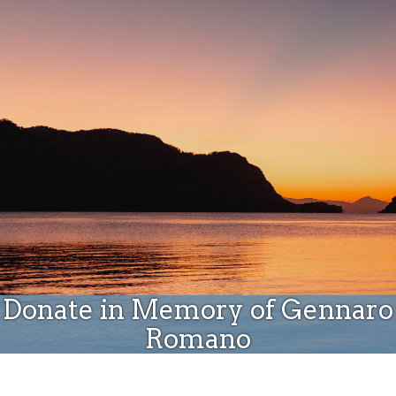
Donate
Donate in Memory of Gennaro
Romano