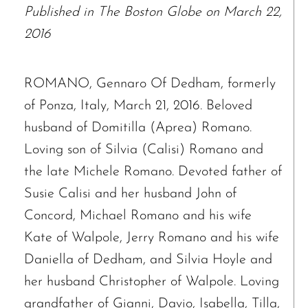
Published in The Boston Globe on March 22,
2016
ROMANO, Gennaro Of Dedham, formerly
of Ponza, Italy, March 21, 2016. Beloved
husband of Domitilla (Aprea) Romano.
Loving son of Silvia (Calisi) Romano and
the late Michele Romano. Devoted father of
Susie Calisi and her husband John of
Concord, Michael Romano and his wife
Kate of Walpole, Jerry Romano and his wife
Daniella of Dedham, and Silvia Hoyle and
her husband Christopher of Walpole. Loving
grandfather of Gianni, Davio, Isabella, Tilla,