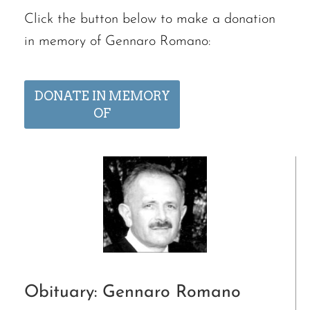
Click the button below to make a donation
in memory of Gennaro Romano:
DONATE IN MEMORY
OF
Obituary: Gennaro Romano