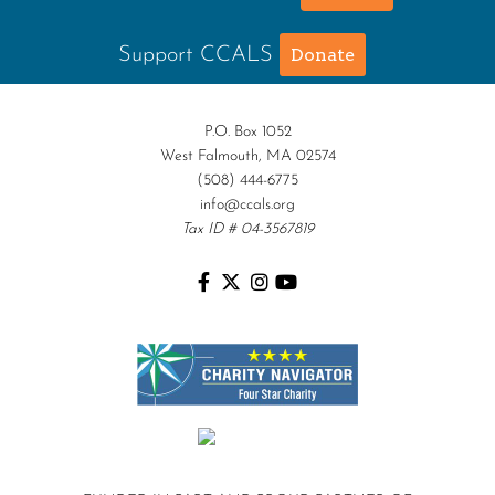
Support CCALS
Donate
P.O. Box 1052
West Falmouth, MA 02574
(508) 444-6775
info@ccals.org
Tax ID # 04-3567819