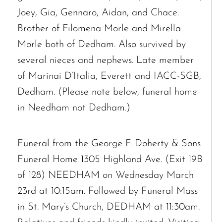
Joey, Gia, Gennaro, Aidan, and Chace.
Brother of Filomena Morle and Mirella
Morle both of Dedham. Also survived by
several nieces and nephews. Late member
of Marinai D’Italia, Everett and IACC-SGB,
Dedham. (Please note below, funeral home
in Needham not Dedham.)
The request failed. Please check your connection! Status: 429
Funeral from the George F. Doherty & Sons
Funeral Home 1305 Highland Ave. (Exit 19B
of 128) NEEDHAM on Wednesday March
23rd at 10:15am. Followed by Funeral Mass
in St. Mary’s Church, DEDHAM at 11:30am.