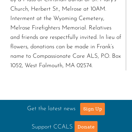
Church, Herbert St., Melrose at 10AM.
Interment at the Wyoming Cemetery,
Melrose Firefighters Memorial. Relatives
and friends are respectfully invited. In lieu of
flowers, donations can be made in Frank’s
name to Compassionate Care ALS, P.O. Box
1052, West Falmouth, MA 02574.
Get the latest news
Sign Up
Support CCALS
Donate