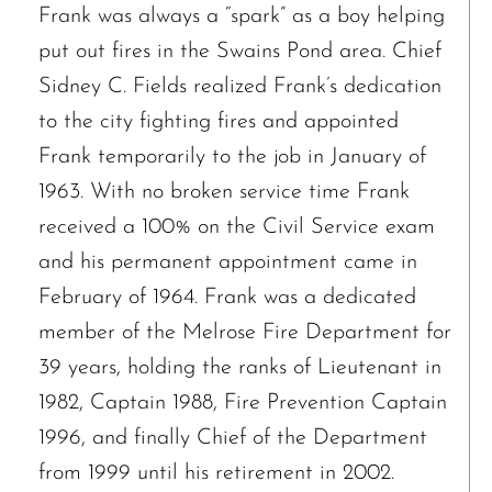
Frank was always a “spark” as a boy helping
put out fires in the Swains Pond area. Chief
Sidney C. Fields realized Frank’s dedication
to the city fighting fires and appointed
Frank temporarily to the job in January of
1963. With no broken service time Frank
received a 100% on the Civil Service exam
and his permanent appointment came in
February of 1964. Frank was a dedicated
member of the Melrose Fire Department for
39 years, holding the ranks of Lieutenant in
1982, Captain 1988, Fire Prevention Captain
1996, and finally Chief of the Department
from 1999 until his retirement in 2002.