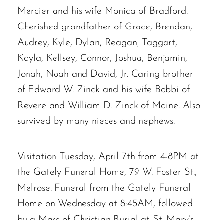
Mercier and his wife Monica of Bradford.
Cherished grandfather of Grace, Brendan,
Audrey, Kyle, Dylan, Reagan, Taggart,
Kayla, Kellsey, Connor, Joshua, Benjamin,
Jonah, Noah and David, Jr. Caring brother
of Edward W. Zinck and his wife Bobbi of
Revere and William D. Zinck of Maine. Also
survived by many nieces and nephews.
Visitation Tuesday, April 7th from 4-8PM at
the Gately Funeral Home, 79 W. Foster St.,
Melrose. Funeral from the Gately Funeral
Home on Wednesday at 8:45AM, followed
by a Mass of Christian Burial at St. Mary’s