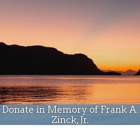
Donate
Donate in Memory of Frank A.
Zinck, Jr.