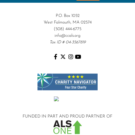
P.O. Box 1052
West Falmouth, MA 02574
(508) 444-6775
info@ccals.org
Tax ID # 04-3567819
FUNDED IN PART AND
PROUD PARTNER OF