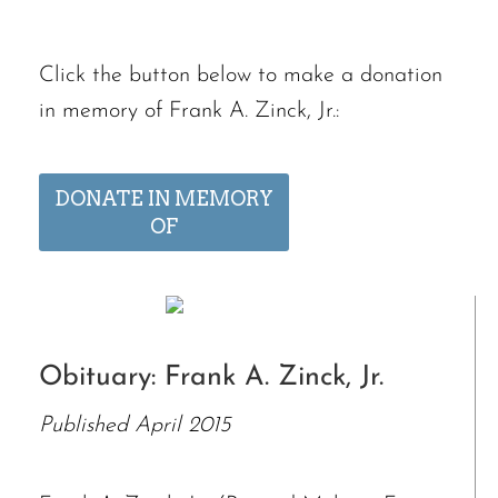
Click the button below to make a donation
in memory of Frank A. Zinck, Jr.:
DONATE IN MEMORY
OF
Obituary: Frank A. Zinck, Jr.
Published April 2015