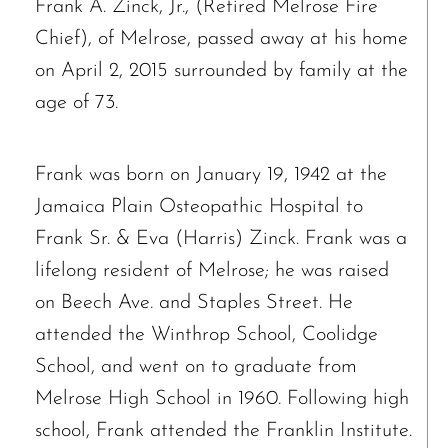
Frank A. Zinck, Jr., (Retired Melrose Fire
Chief), of Melrose, passed away at his home
on April 2, 2015 surrounded by family at the
age of 73.
Frank was born on January 19, 1942 at the
Jamaica Plain Osteopathic Hospital to
Frank Sr. & Eva (Harris) Zinck. Frank was a
lifelong resident of Melrose; he was raised
on Beech Ave. and Staples Street. He
attended the Winthrop School, Coolidge
School, and went on to graduate from
Melrose High School in 1960. Following high
school, Frank attended the Franklin Institute.