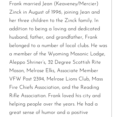
Frank married Jean (Keaveney/Mercier)
Zinck in August of 1996, joining Jean and
her three children to the Zinck family. In
addition to being a loving and dedicated
husband, father, and grandfather, Frank
belonged to a number of local clubs. He was
a member of the Wyoming Masonic Lodge,
Aleppo Shriner’s, 32 Degree Scottish Rite
Mason, Melrose Elks, Associate Member
VFW Post 2394, Melrose Lions Club, Mass
Fire Chiefs Association, and the Reading
Rifle Association. Frank loved his city and
helping people over the years. He had a
The request failed. Please check your connection! Status: 429
great sense of humor and a positive