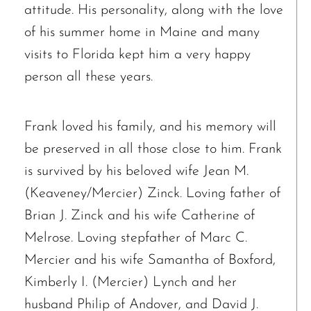
attitude. His personality, along with the love
of his summer home in Maine and many
visits to Florida kept him a very happy
person all these years.
Frank loved his family, and his memory will
be preserved in all those close to him. Frank
is survived by his beloved wife Jean M.
(Keaveney/Mercier) Zinck. Loving father of
Brian J. Zinck and his wife Catherine of
Melrose. Loving stepfather of Marc C.
Mercier and his wife Samantha of Boxford,
Kimberly I. (Mercier) Lynch and her
husband Philip of Andover, and David J.