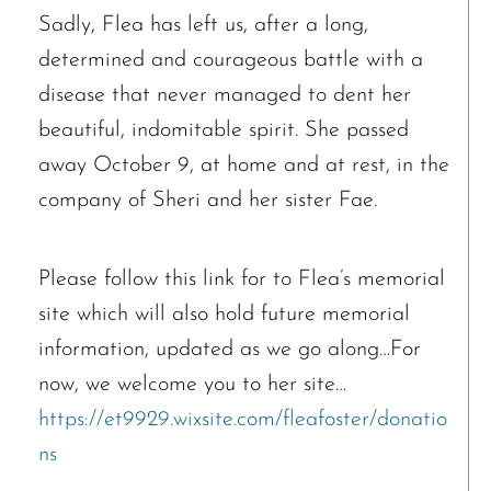
Sadly, Flea has left us, after a long,
determined and courageous battle with a
disease that never managed to dent her
beautiful, indomitable spirit. She passed
away October 9, at home and at rest, in the
company of Sheri and her sister Fae.
Please follow this link for to Flea’s memorial
site which will also hold future memorial
information, updated as we go along…For
now, we welcome you to her site…
https://et9929.wixsite.com/fleafoster/donatio
ns