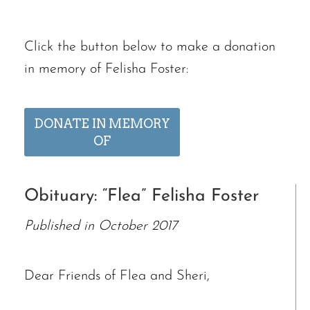
Click the button below to make a donation
in memory of Felisha Foster:
DONATE IN MEMORY
OF
Obituary: “Flea” Felisha Foster
Published in October 2017
Dear Friends of Flea and Sheri,