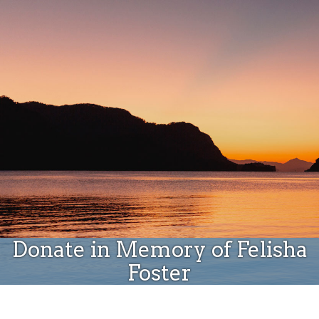
Donate
Donate in Memory of Felisha
Foster