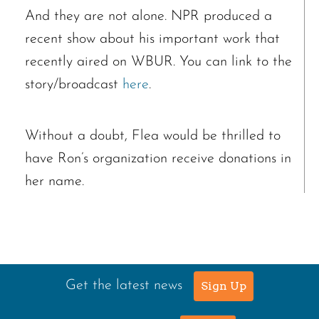
And they are not alone. NPR produced a
recent show about his important work that
recently aired on WBUR. You can link to the
story/broadcast
here
.
Without a doubt, Flea would be thrilled to
have Ron’s organization receive donations in
her name.
Get the latest news
Sign Up