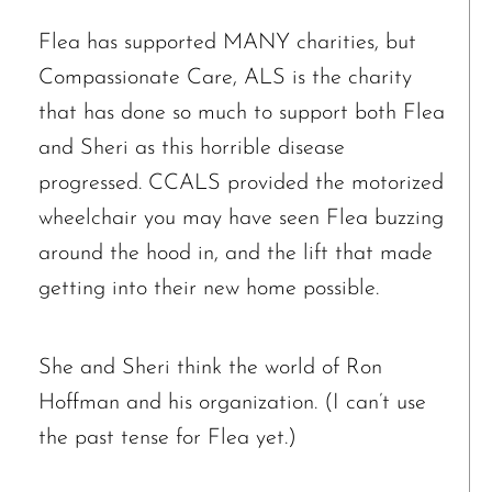
Flea has supported MANY charities, but
Compassionate Care, ALS is the charity
that has done so much to support both Flea
and Sheri as this horrible disease
progressed. CCALS provided the motorized
wheelchair you may have seen Flea buzzing
The request failed. Please check your connection! Status: 429
around the hood in, and the lift that made
getting into their new home possible.
She and Sheri think the world of Ron
Hoffman and his organization. (I can’t use
the past tense for Flea yet.)