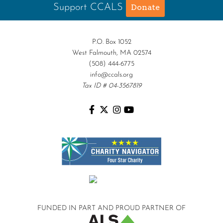
Support CCALS
Donate
P.O. Box 1052
West Falmouth, MA 02574
(508) 444-6775
info@ccals.org
Tax ID # 04-3567819
FUNDED IN PART AND
PROUD PARTNER OF