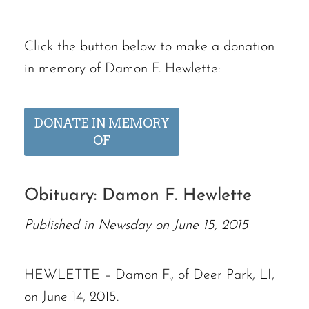
Click the button below to make a donation
in memory of Damon F. Hewlette:
DONATE IN MEMORY
OF
Obituary: Damon F. Hewlette
Published in Newsday on June 15, 2015
HEWLETTE – Damon F., of Deer Park, LI,
on June 14, 2015.