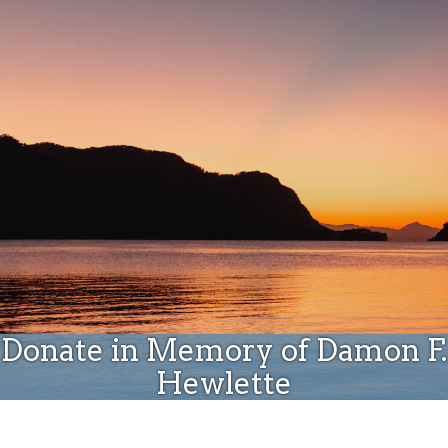
Donate
Donate in Memory of Damon F.
Hewlette