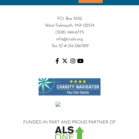
P.O. Box 1052
West Falmouth, MA 02574
(508) 444-6775
info@ccals.org
Tax ID # 04-3567819
FUNDED IN PART AND
PROUD PARTNER OF