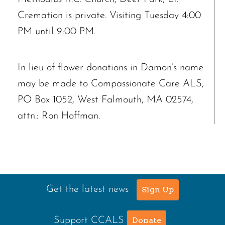
Cremation is private. Visiting Tuesday 4:00
PM until 9:00 PM.
In lieu of flower donations in Damon’s name
may be made to Compassionate Care ALS,
PO Box 1052, West Falmouth, MA 02574,
attn.: Ron Hoffman.
Get the latest news
Sign Up
Support CCALS
Donate