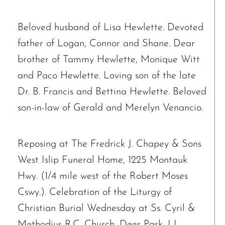
Beloved husband of Lisa Hewlette. Devoted
father of Logan, Connor and Shane. Dear
brother of Tammy Hewlette, Monique Witt
and Paco Hewlette. Loving son of the late
Dr. B. Francis and Bettina Hewlette. Beloved
son-in-law of Gerald and Merelyn Venancio.
Reposing at The Fredrick J. Chapey & Sons
West Islip Funeral Home, 1225 Montauk
Hwy. (1/4 mile west of the Robert Moses
Cswy.). Celebration of the Liturgy of
Christian Burial Wednesday at Ss. Cyril &
The request failed. Please check your connection! Status: 429
Methodius R.C. Church, Deer Park, LI.