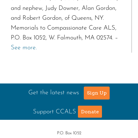
and nephew, Judy Downer, Alan Gordon,
and Robert Gordon, of Queens, NY.
Memorials to Compassionate Care ALS,
P.O. Box 1052, W. Falmouth, MA 02574. –
See more.
Get the latest news
Sign Up
Support CCALS
Donate
P.O. Box 1052