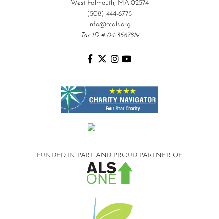
West Falmouth, MA 02574
(508) 444-6775
info@ccals.org
Tax ID # 04-3567819
FUNDED IN PART AND
PROUD PARTNER OF