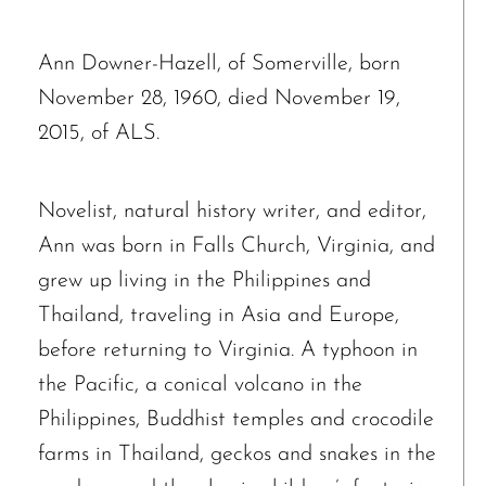
Ann Downer-Hazell, of Somerville, born
November 28, 1960, died November 19,
2015, of ALS.
Novelist, natural history writer, and editor,
Ann was born in Falls Church, Virginia, and
grew up living in the Philippines and
Thailand, traveling in Asia and Europe,
before returning to Virginia. A typhoon in
the Pacific, a conical volcano in the
Philippines, Buddhist temples and crocodile
farms in Thailand, geckos and snakes in the