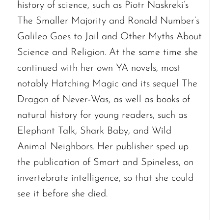
history of science, such as Piotr Naskreki’s
The Smaller Majority and Ronald Number’s
Galileo Goes to Jail and Other Myths About
Science and Religion. At the same time she
continued with her own YA novels, most
The request failed. Please check your connection! Status: 429
notably Hatching Magic and its sequel The
Dragon of Never-Was, as well as books of
natural history for young readers, such as
Elephant Talk, Shark Baby, and Wild
Animal Neighbors. Her publisher sped up
the publication of Smart and Spineless, on
invertebrate intelligence, so that she could
see it before she died.