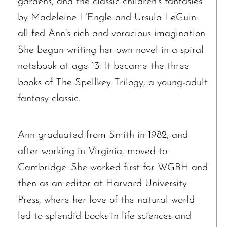
gardens, and the classic children’s fantasies
by Madeleine L’Engle and Ursula LeGuin:
all fed Ann’s rich and voracious imagination.
She began writing her own novel in a spiral
notebook at age 13. It became the three
books of The Spellkey Trilogy, a young-adult
fantasy classic.
Ann graduated from Smith in 1982, and
after working in Virginia, moved to
Cambridge. She worked first for WGBH and
then as an editor at Harvard University
Press, where her love of the natural world
led to splendid books in life sciences and