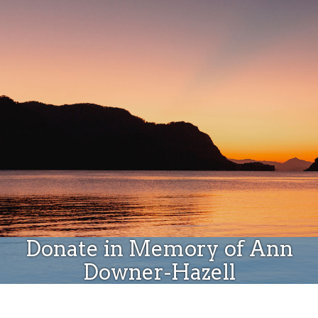
Donate
Donate in Memory of Ann
Downer-Hazell