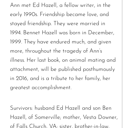
Ann met Ed Hazell, a fellow writer, in the
early 1990s. Friendship became love, and
stayed friendship. They were married in
1994. Bennet Hazell was born in December,
1999. They have endured much, and given
more, throughout the tragedy of Ann’s
illness. Her last book, on animal mating and
attachment, will be published posthumously
in 2016, and is a tribute to her family, her
greatest accomplishment.
Survivors: husband Ed Hazell and son Ben
Hazell, of Somerville; mother, Vesta Downer,
of Falls Church, VA; sister, brother-in-law,