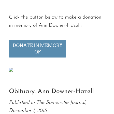
Click the button below to make a donation
in memory of Ann Downer-Hazell:
DONATE IN MEMORY
OF
Obituary: Ann Downer-Hazell
Published in The Somerville Journal,
December 1, 2015