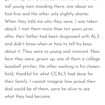
tall young men standing there, one about six-
foot-five and the other only slightly shorter.
When they told me who they were, I was taken
aback. I met them more than ten years prior,
after their father had been diagnosed with ALS
and didn’t know when or how to tell his boys
about it. They were so young and innocent. Now
here they were, grown up, one of them a college
baseball pitcher, the other working in his chosen
field, thankful for what CCALS had done for
their family. I cannot imagine how proud their
dad would be of them, were he alive to see
what they had become.