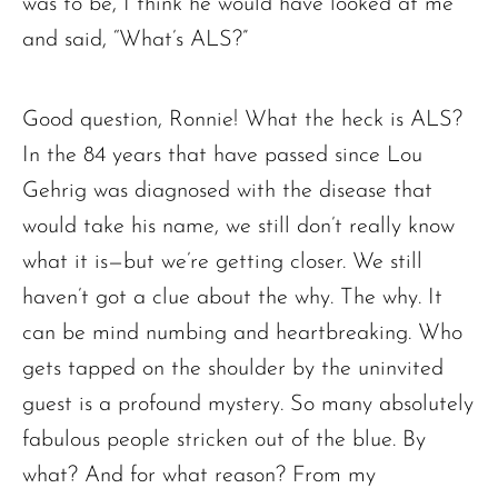
was to be, I think he would have looked at me
and said, “What’s ALS?”
Good question, Ronnie! What the heck is ALS?
In the 84 years that have passed since Lou
Gehrig was diagnosed with the disease that
would take his name, we still don’t really know
what it is—but we’re getting closer. We still
haven’t got a clue about the why. The why. It
can be mind numbing and heartbreaking. Who
gets tapped on the shoulder by the uninvited
guest is a profound mystery. So many absolutely
fabulous people stricken out of the blue. By
what? And for what reason? From my