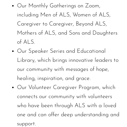
Our Monthly Gatherings on Zoom,
including Men of ALS, Women of ALS,
Caregiver to Caregiver, Beyond ALS,
Mothers of ALS, and Sons and Daughters
of ALS.
Our Speaker Series and Educational
Library, which brings innovative leaders to
our community with messages of hope,
healing, inspiration, and grace.
Our Volunteer Caregiver Program, which
connects our community with volunteers
who have been through ALS with a loved
one and can offer deep understanding and
support.