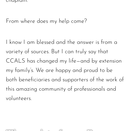
chaplain.
From where does my help come?
I know I am blessed and the answer is from a
variety of sources. But I can truly say that
CCALS has changed my life—and by extension
my family’s. We are happy and proud to be
both beneficiaries and supporters of the work of
this amazing community of professionals and
volunteers.