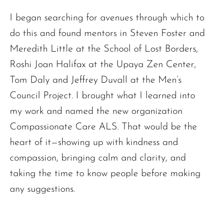
I began searching for avenues through which to
do this and found mentors in Steven Foster and
Meredith Little at the School of Lost Borders,
Roshi Joan Halifax at the Upaya Zen Center,
Tom Daly and Jeffrey Duvall at the Men’s
Council Project. I brought what I learned into
my work and named the new organization
Compassionate Care ALS. That would be the
heart of it—showing up with kindness and
compassion, bringing calm and clarity, and
taking the time to know people before making
any suggestions.