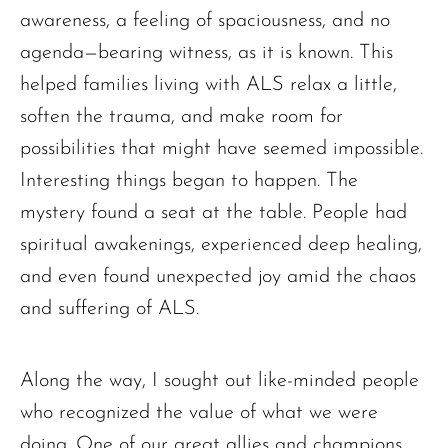
awareness, a feeling of spaciousness, and no
agenda—bearing witness, as it is known. This
helped families living with ALS relax a little,
soften the trauma, and make room for
possibilities that might have seemed impossible.
Interesting things began to happen. The
mystery found a seat at the table. People had
spiritual awakenings, experienced deep healing,
and even found unexpected joy amid the chaos
and suffering of ALS.
Along the way, I sought out like-minded people
who recognized the value of what we were
doing. One of our great allies and champions