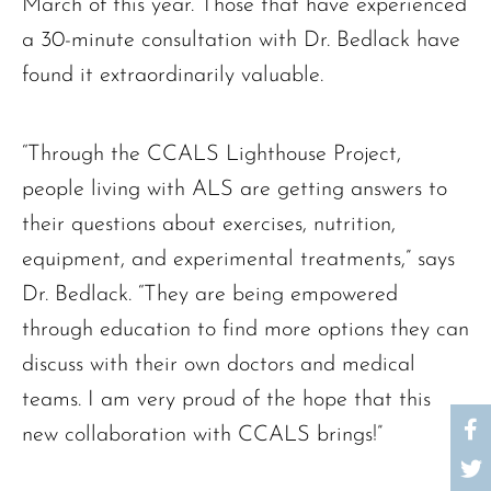
March of this year. Those that have experienced
a 30-minute consultation with Dr. Bedlack have
found it extraordinarily valuable.
“Through the CCALS Lighthouse Project,
people living with ALS are getting answers to
their questions about exercises, nutrition,
equipment, and experimental treatments,” says
Dr. Bedlack. “They are being empowered
through education to find more options they can
discuss with their own doctors and medical
teams. I am very proud of the hope that this
new collaboration with CCALS brings!”