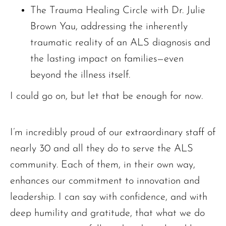
The Trauma Healing Circle with Dr. Julie
Brown Yau, addressing the inherently
traumatic reality of an ALS diagnosis and
the lasting impact on families—even
beyond the illness itself.
I could go on, but let that be enough for now.
I’m incredibly proud of our extraordinary staff of
nearly 30 and all they do to serve the ALS
community. Each of them, in their own way,
enhances our commitment to innovation and
leadership. I can say with confidence, and with
deep humility and gratitude, that what we do