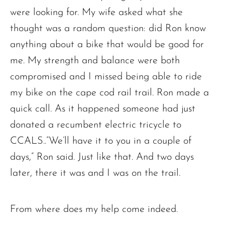
were looking for. My wife asked what she
thought was a random question: did Ron know
anything about a bike that would be good for
me. My strength and balance were both
compromised and I missed being able to ride
my bike on the cape cod rail trail. Ron made a
quick call. As it happened someone had just
donated a recumbent electric tricycle to
CCALS..”We’ll have it to you in a couple of
days,” Ron said. Just like that. And two days
later, there it was and I was on the trail.
From where does my help come indeed.