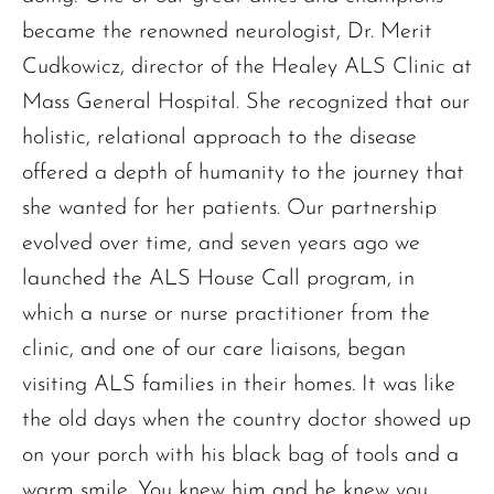
became the renowned neurologist, Dr. Merit
Cudkowicz, director of the Healey ALS Clinic at
Mass General Hospital. She recognized that our
holistic, relational approach to the disease
offered a depth of humanity to the journey that
she wanted for her patients. Our partnership
evolved over time, and seven years ago we
launched the ALS House Call program, in
which a nurse or nurse practitioner from the
clinic, and one of our care liaisons, began
visiting ALS families in their homes. It was like
the old days when the country doctor showed up
on your porch with his black bag of tools and a
warm smile. You knew him and he knew you.