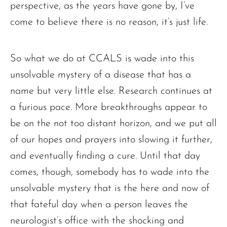
perspective, as the years have gone by, I’ve
come to believe there is no reason, it’s just life.
So what we do at CCALS is wade into this
unsolvable mystery of a disease that has a
name but very little else. Research continues at
a furious pace. More breakthroughs appear to
be on the not too distant horizon, and we put all
of our hopes and prayers into slowing it further,
and eventually finding a cure. Until that day
comes, though, somebody has to wade into the
unsolvable mystery that is the here and now of
that fateful day when a person leaves the
neurologist’s office with the shocking and