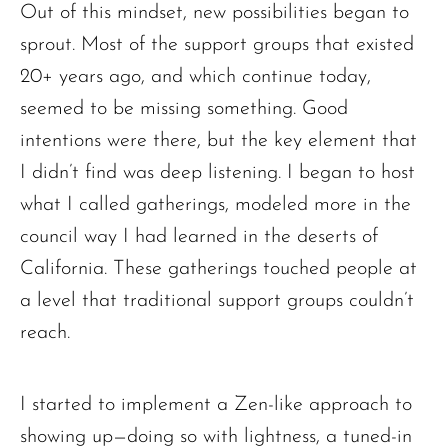
Out of this mindset, new possibilities began to
sprout. Most of the support groups that existed
20+ years ago, and which continue today,
seemed to be missing something. Good
intentions were there, but the key element that
I didn’t find was deep listening. I began to host
what I called gatherings, modeled more in the
council way I had learned in the deserts of
California. These gatherings touched people at
a level that traditional support groups couldn’t
reach.
I started to implement a Zen-like approach to
showing up—doing so with lightness, a tuned-in