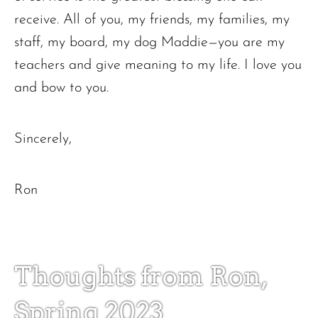
receive. All of you, my friends, my families, my
staff, my board, my dog Maddie—you are my
teachers and give meaning to my life. I love you
and bow to you.
Sincerely,
Ron
Thoughts from Ron,
Spring 2023