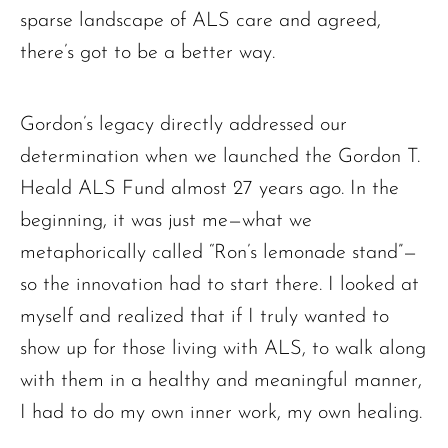
sparse landscape of ALS care and agreed,
there’s got to be a better way.
Gordon’s legacy directly addressed our
determination when we launched the Gordon T.
Heald ALS Fund almost 27 years ago. In the
beginning, it was just me—what we
metaphorically called “Ron’s lemonade stand”—
so the innovation had to start there. I looked at
myself and realized that if I truly wanted to
show up for those living with ALS, to walk along
with them in a healthy and meaningful manner,
I had to do my own inner work, my own healing.