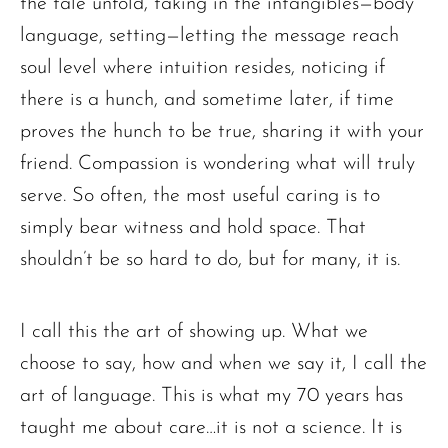
the tale unfold, taking in the intangibles—body
language, setting—letting the message reach
soul level where intuition resides, noticing if
there is a hunch, and sometime later, if time
proves the hunch to be true, sharing it with your
friend. Compassion is wondering what will truly
serve. So often, the most useful caring is to
simply bear witness and hold space. That
shouldn’t be so hard to do, but for many, it is.
I call this the art of showing up. What we
choose to say, how and when we say it, I call the
art of language. This is what my 70 years has
taught me about care…it is not a science. It is