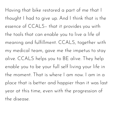
Having that bike restored a part of me that I
thought I had to give up. And I think that is the
essence of CCALS– that it provides you with
the tools that can enable you to live a life of
meaning and fulfillment. CCALS, together with
my medical team, gave me the impetus to stay
alive. CCALS helps you to BE alive. They help
enable you to be your full self living your life in
the moment. That is where I am now. I am in a
place that is better and happier than it was last
year at this time, even with the progression of
the disease.