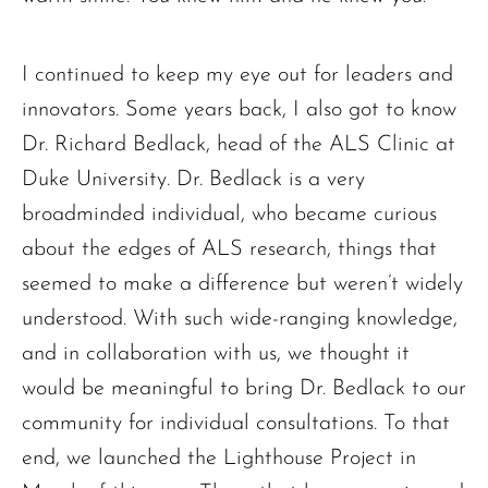
I continued to keep my eye out for leaders and
innovators. Some years back, I also got to know
Dr. Richard Bedlack, head of the ALS Clinic at
Duke University. Dr. Bedlack is a very
broadminded individual, who became curious
about the edges of ALS research, things that
seemed to make a difference but weren’t widely
understood. With such wide-ranging knowledge,
and in collaboration with us, we thought it
would be meaningful to bring Dr. Bedlack to our
community for individual consultations. To that
end, we launched the Lighthouse Project in