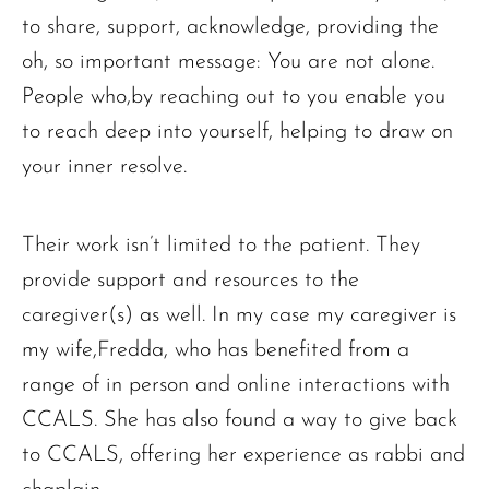
to share, support, acknowledge, providing the
oh, so important message: You are not alone.
People who,by reaching out to you enable you
to reach deep into yourself, helping to draw on
your inner resolve.
Their work isn’t limited to the patient. They
provide support and resources to the
caregiver(s) as well. In my case my caregiver is
my wife,Fredda, who has benefited from a
range of in person and online interactions with
CCALS. She has also found a way to give back
to CCALS, offering her experience as rabbi and