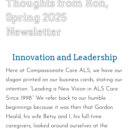
Thoughts from Ron,
Spring 2025
Newsletter
Innovation and Leadership
Here at Compassionate Care ALS, we have our
slogan printed on our business cards, stating our
intention: “Leading a New Vision in ALS Care
Since 1998.” We refer back to our humble
beginnings because it was then that Gordon
Heald, his wife Betsy and I, his full-time
caregivers, looked around ourselves at the