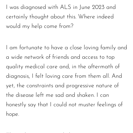
I was diagnosed with ALS in June 2023 and
certainly thought about this. Where indeed
would my help come from?
I am fortunate to have a close loving family and
a wide network of friends and access to top
quality medical care and, in the aftermath of
diagnosis, I felt loving care from them all. And
yet, the constraints and progressive nature of
the disease left me sad and shaken. I can
honestly say that I could not muster feelings of
hope.