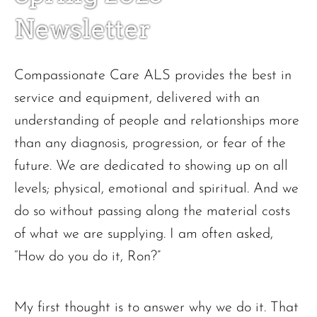
Newsletter
Compassionate Care ALS provides the best in
service and equipment, delivered with an
understanding of people and relationships more
than any diagnosis, progression, or fear of the
future. We are dedicated to showing up on all
levels; physical, emotional and spiritual. And we
do so without passing along the material costs
of what we are supplying. I am often asked,
“How do you do it, Ron?”
My first thought is to answer why we do it. That