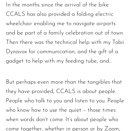
In the months since the arrival of the bike
CCALS has also provided a folding electric
wheelchair enabling me to navigate airports
and be part of a family celebration out of town.
Then there was the technical help with my Tobii
Dynavox for communication, and the gift of a
gadget to help with my feeding tube, and…
But perhaps even more than the tangibles that
they have provided, CCALS is about people.
People who talk to you and listen to you. People
who know how to use the quiet – those times
when words don’t come. It’s about people who
come together, whether in person or by Zoom,