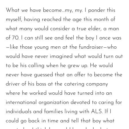
What we have become…my, my. I ponder this
myself, having reached the age this month of
what many would consider a true elder, a man
of 70. I can still see and feel the boy I once was
—like those young men at the fundraiser—who
would have never imagined what would turn out
to be his calling when he grew up. He would
never have guessed that an offer to become the
driver of his boss at the catering company
where he worked would have turned into an
international organization devoted to caring for
individuals and families living with ALS. If I
could go back in time and tell that boy what