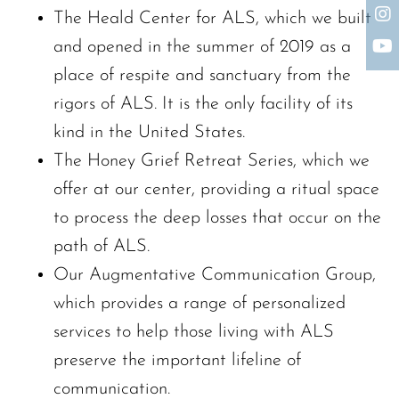
The Heald Center for ALS, which we built
The request failed. Please check your connection! Status: 429
and opened in the summer of 2019 as a
place of respite and sanctuary from the
rigors of ALS. It is the only facility of its
kind in the United States.
The Honey Grief Retreat Series, which we
offer at our center, providing a ritual space
to process the deep losses that occur on the
path of ALS.
Our Augmentative Communication Group,
which provides a range of personalized
services to help those living with ALS
preserve the important lifeline of
communication.