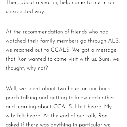
Then, about a year in, help came to me in an
unexpected way.
At the recommendation of friends who had
watched their family members go through ALS,
we reached out to CCALS. We got a message
that Ron wanted to come visit with us. Sure, we
thought, why not?
Well, we spent about two hours on our back
porch talking and getting to know each other
and learning about CCALS. I felt heard. My
wife felt heard. At the end of our talk, Ron
asked if there was anything in particular we