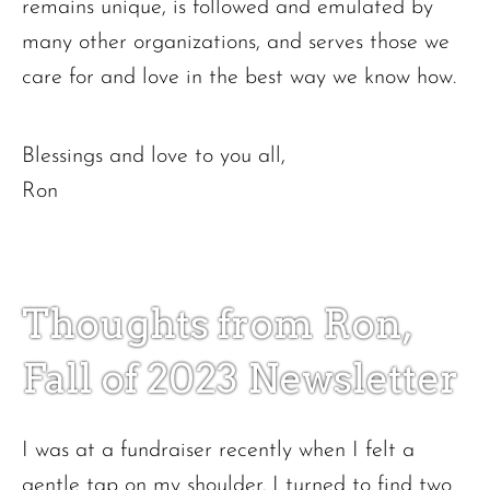
remains unique, is followed and emulated by
many other organizations, and serves those we
care for and love in the best way we know how.
Blessings and love to you all,
Ron
Thoughts from Ron,
Fall of 2023 Newsletter
I was at a fundraiser recently when I felt a
gentle tap on my shoulder. I turned to find two