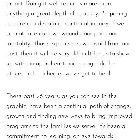
an art. Doing it well requires more than
anything a great depth of curiosity. Preparing
to care is a deep and continual inquiry. If we
cannot face our own wounds, our pain, our
mortality—those experiences we avoid from our
past, then it will be very difficult for us to show
up with an open heart and no agenda for
others. To be a healer we’ve got to heal.
These past 26 years, as you can see in the
graphic, have been a continual path of change,
growth and finding new ways to bring improved
programs to the families we serve. It’s been a
commitment to learning, an eye towards