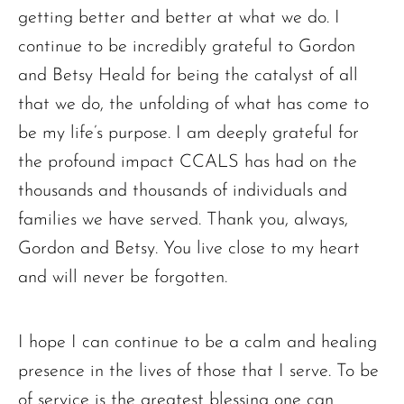
getting better and better at what we do. I
continue to be incredibly grateful to Gordon
and Betsy Heald for being the catalyst of all
that we do, the unfolding of what has come to
be my life’s purpose. I am deeply grateful for
the profound impact CCALS has had on the
thousands and thousands of individuals and
families we have served. Thank you, always,
Gordon and Betsy. You live close to my heart
and will never be forgotten.
I hope I can continue to be a calm and healing
presence in the lives of those that I serve. To be
of service is the greatest blessing one can