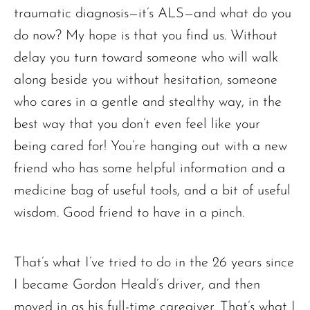
traumatic diagnosis—it’s ALS—and what do you
do now? My hope is that you find us. Without
delay you turn toward someone who will walk
along beside you without hesitation, someone
who cares in a gentle and stealthy way, in the
best way that you don’t even feel like your
being cared for! You’re hanging out with a new
friend who has some helpful information and a
medicine bag of useful tools, and a bit of useful
wisdom. Good friend to have in a pinch.
That’s what I’ve tried to do in the 26 years since
I became Gordon Heald’s driver, and then
moved in as his full-time caregiver. That’s what I