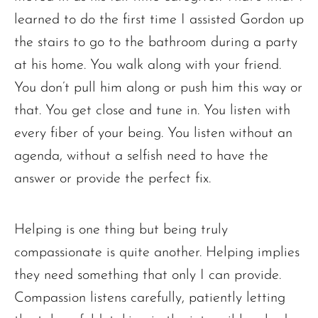
learned to do the first time I assisted Gordon up
the stairs to go to the bathroom during a party
at his home. You walk along with your friend.
You don’t pull him along or push him this way or
that. You get close and tune in. You listen with
every fiber of your being. You listen without an
agenda, without a selfish need to have the
answer or provide the perfect fix.
Helping is one thing but being truly
compassionate is quite another. Helping implies
they need something that only I can provide.
Compassion listens carefully, patiently letting