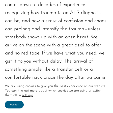
comes down to decades of experience
recognizing how traumatic an ALS diagnosis
can be, and how a sense of confusion and chaos
can prolong and intensify the trauma—unless
somebody shows up with an open heart. We
arrive on the scene with a great deal to offer
and no red tape. If we have what you need, we
get it to you without delay. The arrival of
something simple like a transfer belt or a
comfortable neck brace the day after we came
for a visit can bring a deep sense of relief.
We are using cookies to give you the best experience on our website.
You can find out more about which cookies we are using or switch
them off in
settings
.
So that’s part of the why, and there’s a whole
Accept
lot more. The how-do-you-do-it part comes down