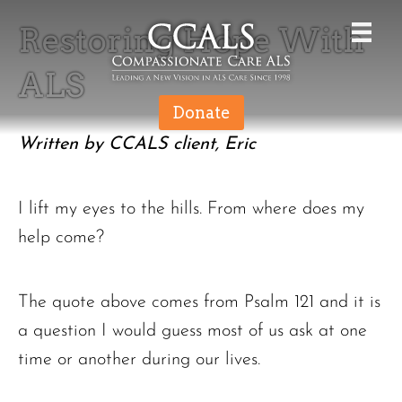
Restoring Hope With
ALS
Donate
Written by CCALS client, Eric
I lift my eyes to the hills. From where does my
help come?
The quote above comes from Psalm 121 and it is
a question I would guess most of us ask at one
time or another during our lives.