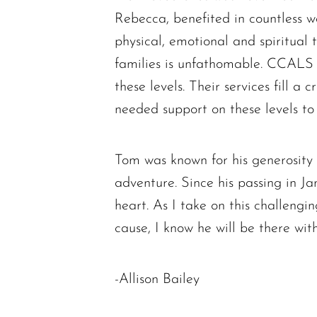
Rebecca, benefited in countless 
physical, emotional and spiritual
families is unfathomable. CCALS m
these levels. Their services fill a
needed support on these levels to 
Tom was known for his generosity a
adventure. Since his passing in Jan
heart. As I take on this challengi
cause, I know he will be there wit
-Allison Bailey