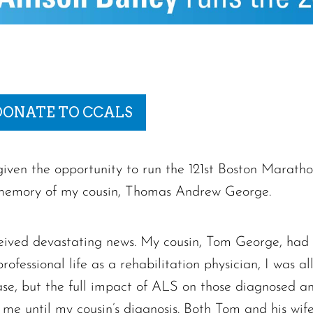
DONATE TO CCALS
iven the opportunity to run the 121st Boston Marath
memory of my cousin, Thomas Andrew George.
eived devastating news. My cousin, Tom George, had
fessional life as a rehabilitation physician, I was al
sease, but the full impact of ALS on those diagnosed a
 me until my cousin’s diagnosis. Both Tom and his wife