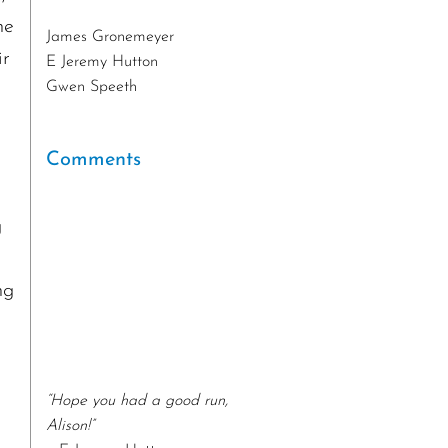
he
James Gronemeyer
E Jeremy Hutton
ir
Gwen Speeth
Jessie English
Beth Farrenkopf
Edward Doyle
Comments
Anita Euerle
Stig Bergquist
g
Philip Pacino
Joe Audette
Sandra Maguire
ng
Integrated Health and Fitness
Associates
Gary Howerton
Sandy Zangarine
“Hope you had a good run,
Betsy Dangel
Alison!”
Nelson and Liz Brown
– E Jeremy Hutton