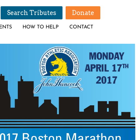
Search Tributes
Donate
ENTS
HOW TO HELP
CONTACT