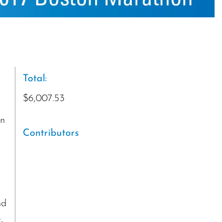
Total:
$6,007.53
on
Contributors
l
nd
,