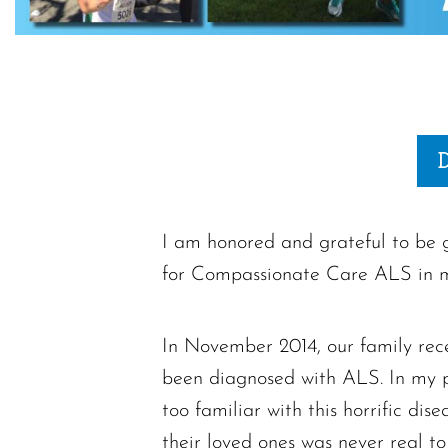
I am honored and grateful to be g
for Compassionate Care ALS in 
In November 2014, our family rec
been diagnosed with ALS. In my pro
too familiar with this horrific di
their loved ones was never real to