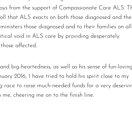
The request failed. Please check your connection! Status: 429
ways from the support of Compassionate Care ALS. T
 toll that ALS exacts on both those diagnosed and the
inisters those diagnosed and to their families on all
 critical void in ALS care by providing desperately
those affected.
nd big-heartedness, as well as his sense of fun-lovin
uary 2016, I have tried to hold his spirit close to my
ng race to raise much-needed funds for a very deservi
h me, cheering me on to the finish line.