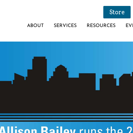
Store
ABOUT
SERVICES
RESOURCES
EV