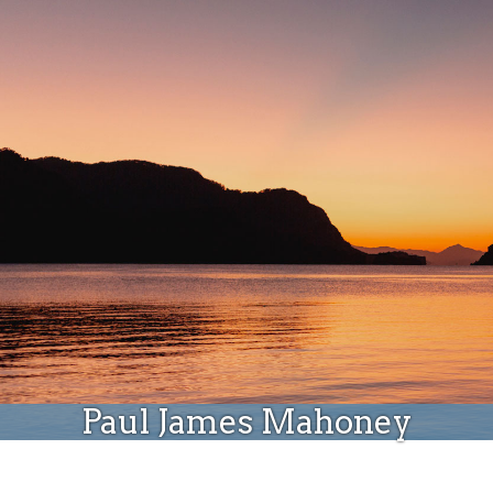
Donate
Paul James Mahoney