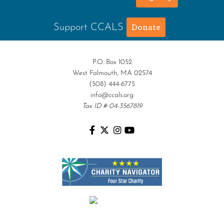
Support CCALS
Donate
P.O. Box 1052
West Falmouth, MA 02574
(508) 444-6775
info@ccals.org
Tax ID # 04-3567819