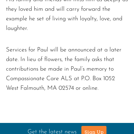
they loved him and will carry forward the
example he set of living with loyalty, love, and
laughter.
Services for Paul will be announced at a later
date. In lieu of flowers, the family asks that
contributions be made in Paul’s memory to
Compassionate Care ALS at P.O. Box 1052
West Falmouth, MA 02574 or online.
Get the latest news
Sign Up