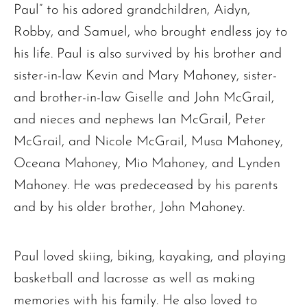
Paul” to his adored grandchildren, Aidyn,
The request failed. Please check your connection! Status: 429
Robby, and Samuel, who brought endless joy to
his life. Paul is also survived by his brother and
sister-in-law Kevin and Mary Mahoney, sister-
and brother-in-law Giselle and John McGrail,
and nieces and nephews Ian McGrail, Peter
McGrail, and Nicole McGrail, Musa Mahoney,
Oceana Mahoney, Mio Mahoney, and Lynden
Mahoney. He was predeceased by his parents
and by his older brother, John Mahoney.
Paul loved skiing, biking, kayaking, and playing
basketball and lacrosse as well as making
memories with his family. He also loved to