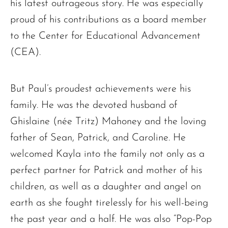
his latest outrageous story. He was especially
proud of his contributions as a board member
to the Center for Educational Advancement
(CEA).
But Paul’s proudest achievements were his
family. He was the devoted husband of
Ghislaine (née Tritz) Mahoney and the loving
father of Sean, Patrick, and Caroline. He
welcomed Kayla into the family not only as a
perfect partner for Patrick and mother of his
children, as well as a daughter and angel on
earth as she fought tirelessly for his well-being
the past year and a half. He was also “Pop-Pop