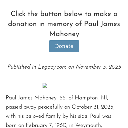
Click the button below to make a
donation in memory of Paul James
Mahoney
Donate
Published in Legacy.com on November 5, 2025
Paul James Mahoney, 65, of Hampton, NJ,
passed away peacefully on October 31, 2025,
with his beloved family by his side. Paul was
born on February 7, 1960, in Weymouth,