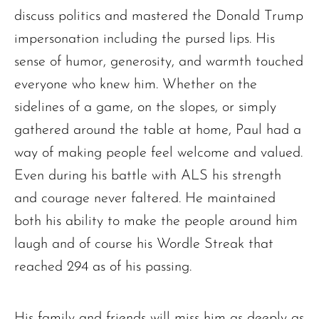
discuss politics and mastered the Donald Trump
impersonation including the pursed lips. His
sense of humor, generosity, and warmth touched
everyone who knew him. Whether on the
sidelines of a game, on the slopes, or simply
gathered around the table at home, Paul had a
way of making people feel welcome and valued.
Even during his battle with ALS his strength
and courage never faltered. He maintained
both his ability to make the people around him
laugh and of course his Wordle Streak that
reached 294 as of his passing.
His family and friends will miss him as deeply as