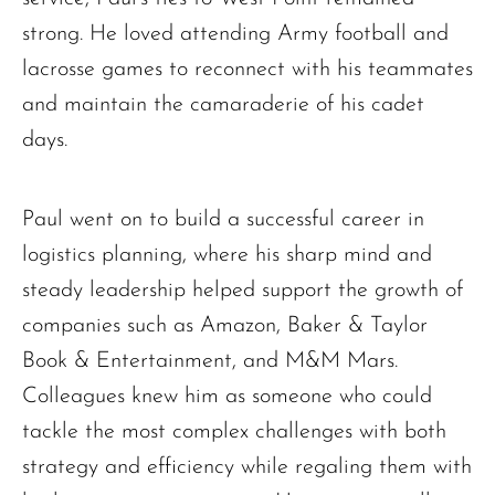
strong. He loved attending Army football and
lacrosse games to reconnect with his teammates
and maintain the camaraderie of his cadet
days.
Paul went on to build a successful career in
logistics planning, where his sharp mind and
steady leadership helped support the growth of
companies such as Amazon, Baker & Taylor
Book & Entertainment, and M&M Mars.
Colleagues knew him as someone who could
tackle the most complex challenges with both
strategy and efficiency while regaling them with