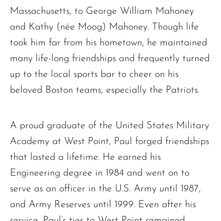
Massachusetts, to George William Mahoney
and Kathy (née Moog) Mahoney. Though life
took him far from his hometown, he maintained
many life-long friendships and frequently turned
up to the local sports bar to cheer on his
beloved Boston teams, especially the Patriots.
A proud graduate of the United States Military
Academy at West Point, Paul forged friendships
that lasted a lifetime. He earned his
Engineering degree in 1984 and went on to
serve as an officer in the U.S. Army until 1987,
and Army Reserves until 1999. Even after his
service, Paul’s ties to West Point remained