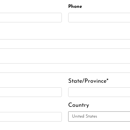
Phone
State/Province*
Country