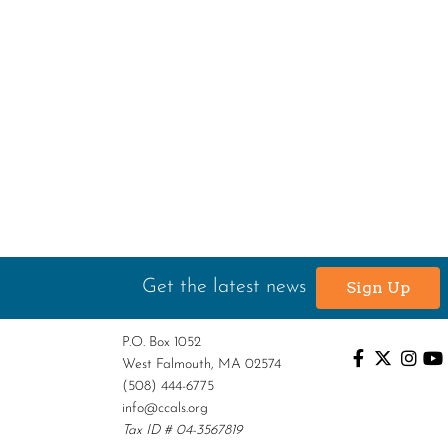
Get the latest news
Sign Up
P.O. Box 1052
West Falmouth, MA 02574
(508) 444-6775
info@ccals.org
Tax ID # 04-3567819