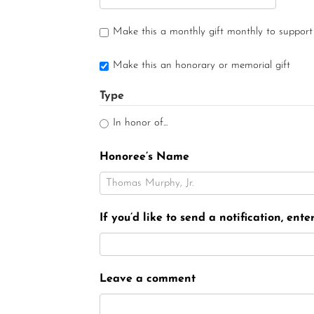
Make this a monthly gift monthly to support
Make this an honorary or memorial gift
Type
In honor of...
Honoree’s Name
If you’d like to send a notification, ent
Leave a comment