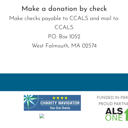
Make a donation by check
Make checks payable to CCALS and mail to:
CCALS
P.O. Box 1052
West Falmouth, MA 02574
FUNDED IN PA
PROUD PARTN