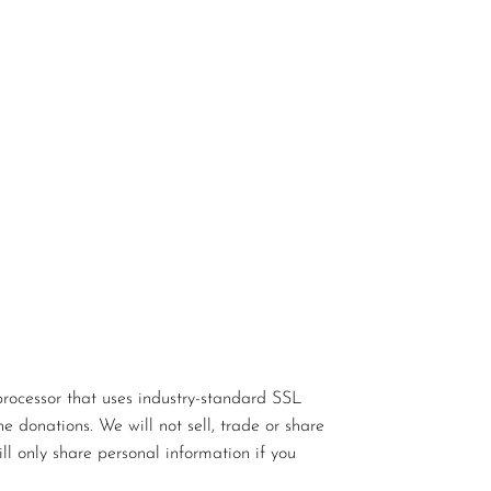
rocessor that uses industry-standard SSL
e donations. We will not sell, trade or share
ll only share personal information if you