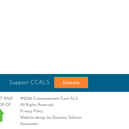
Support CCALS
Donate
RT AND
©2026 Compassionate Care ALS.
ER OF
All Rights Reserved.
Privacy Policy
Website design by
Dynamic Solution
Associates
.