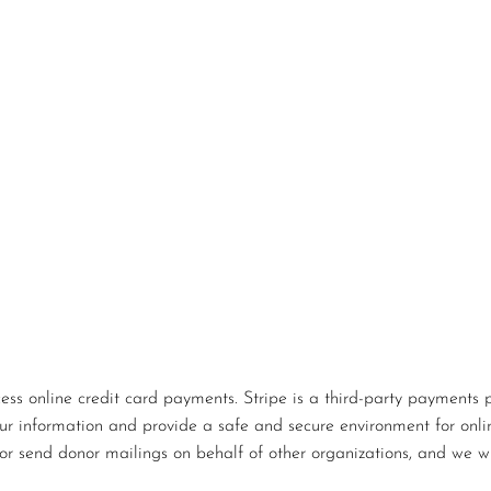
s online credit card payments. Stripe is a third-party payments p
our information and provide a safe and secure environment for onlin
or send donor mailings on behalf of other organizations, and we wi