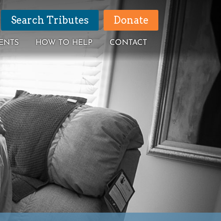
Search Tributes
Donate
ENTS
HOW TO HELP
CONTACT