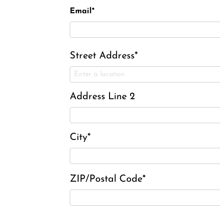
Email*
Street Address*
Address Line 2
City*
ZIP/Postal Code*