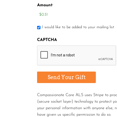
Amount
I would like to be added to your mailing list
CAPTCHA
Compassionate Care ALS uses Stripe to proces
(secure socket layer) technology to protect y
your personal information with anyone else, n
have given us specific permission to do so.