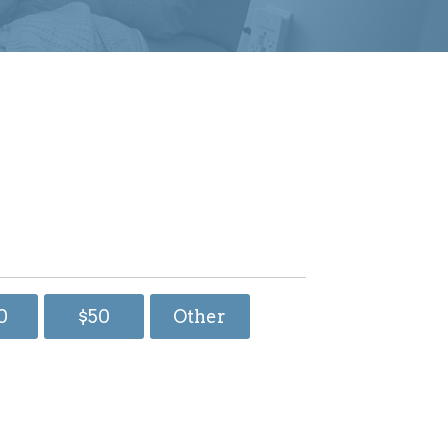
0
$50
Other