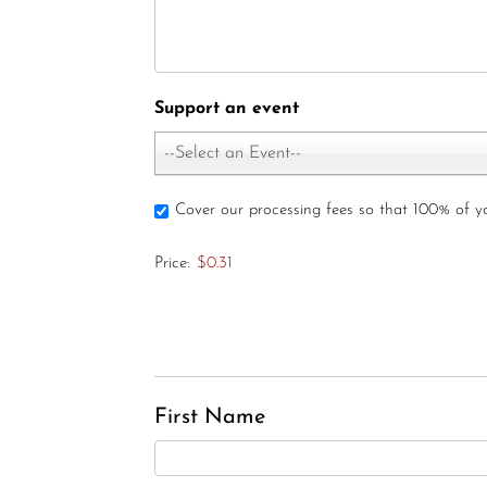
Support an event
--Select an Event--
Cover our processing fees so that 100% of 
Price:
$0.31
First Name