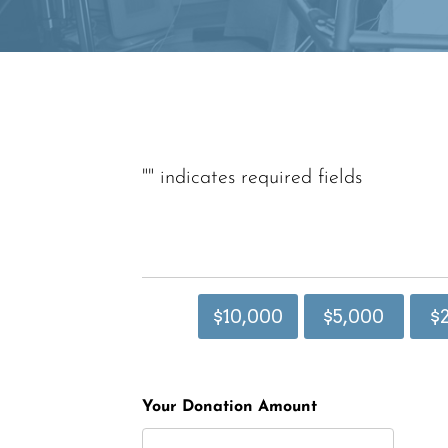
"
" indicates required fields
$10,000
$5,000
$
Your Donation Amount