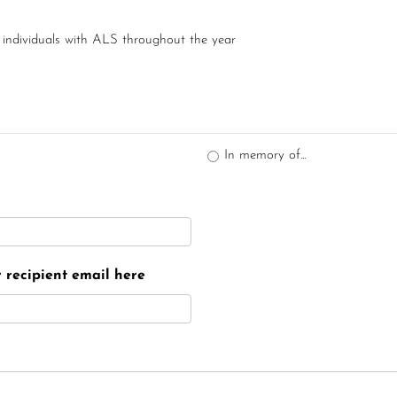
 individuals with ALS throughout the year
In memory of...
er recipient email here