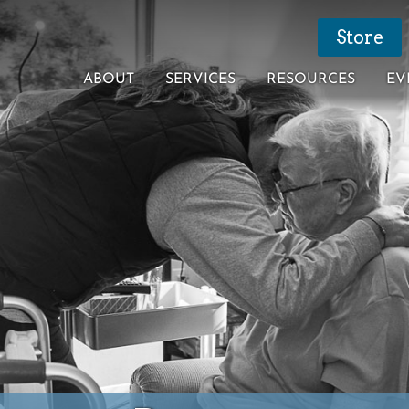
Store
ABOUT
SERVICES
RESOURCES
EV