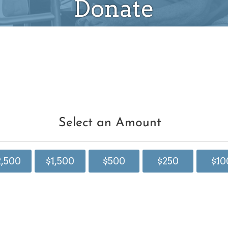
Donate
Select an Amount
2,500
$1,500
$500
$250
$10