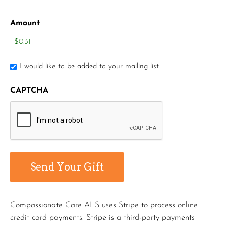
Amount
I would like to be added to your mailing list
CAPTCHA
Compassionate Care ALS uses Stripe to process online
credit card payments. Stripe is a third-party payments