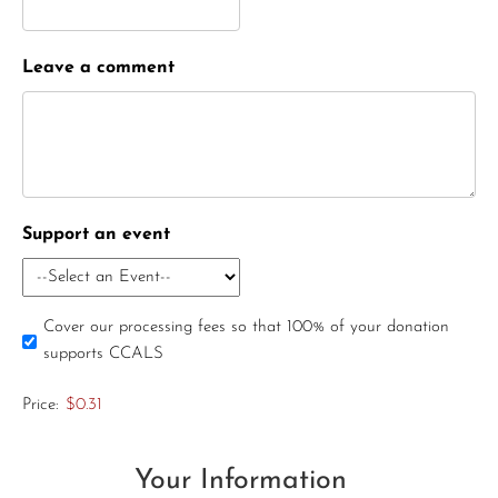
Leave a comment
Support an event
Cover our processing fees so that 100% of your donation
supports CCALS
Price:
$0.31
Your Information