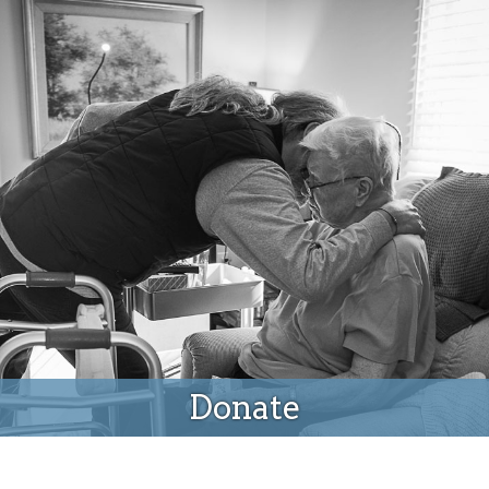
Donate
Donate