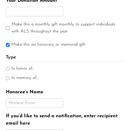
Your Donation Amount
Make this a monthly gift monthly to support individuals
with ALS throughout the year
Make this an honorary or memorial gift
Type
In honor of...
In memory of...
Honoree’s Name
If you’d like to send a notification, enter recipient
email here