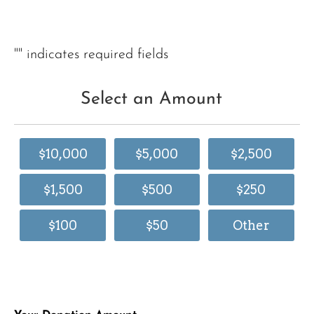
"
" indicates required fields
Select an Amount
$10,000
$5,000
$2,500
$1,500
$500
$250
$100
$50
Other