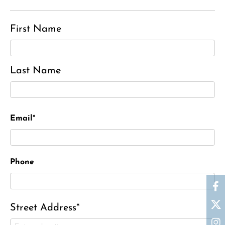
First Name
Last Name
Email*
Phone
Street Address*