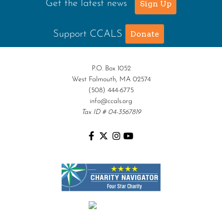
Get the latest news
Sign Up
Support CCALS
Donate
P.O. Box 1052
West Falmouth, MA 02574
(508) 444-6775
info@ccals.org
Tax ID # 04-3567819