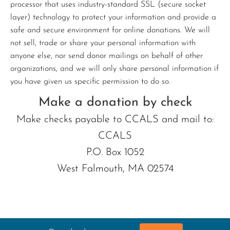
processor that uses industry-standard SSL (secure socket
layer) technology to protect your information and provide a
safe and secure environment for online donations. We will
not sell, trade or share your personal information with
anyone else, nor send donor mailings on behalf of other
organizations, and we will only share personal information if
you have given us specific permission to do so.
Make a donation by check
Make checks payable to CCALS and mail to:
CCALS
P.O. Box 1052
West Falmouth, MA 02574