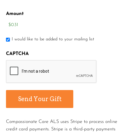
Amount
I would like to be added to your mailing list
CAPTCHA
Compassionate Care ALS uses Stripe to process online
credit card payments. Stripe is a third-party payments