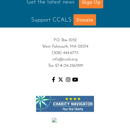
Get the latest news
Sign Up
Support CCALS
Donate
P.O. Box 1052
West Falmouth, MA 02574
(508) 444-6775
info@ccals.org
Tax ID # 04-3567819