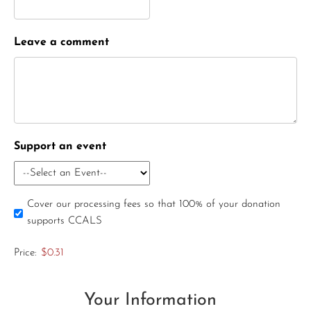
Leave a comment
Support an event
Cover our processing fees so that 100% of your donation
supports CCALS
Price:
$0.31
Your Information