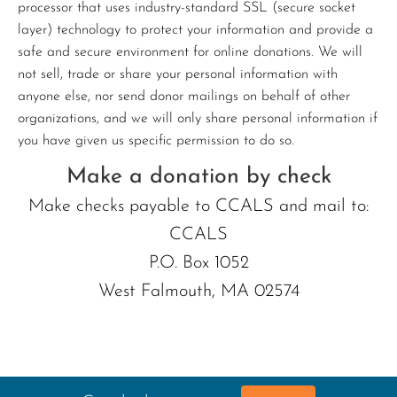
processor that uses industry-standard SSL (secure socket
layer) technology to protect your information and provide a
safe and secure environment for online donations. We will
not sell, trade or share your personal information with
anyone else, nor send donor mailings on behalf of other
organizations, and we will only share personal information if
you have given us specific permission to do so.
Make a donation by check
Make checks payable to CCALS and mail to:
CCALS
P.O. Box 1052
West Falmouth, MA 02574