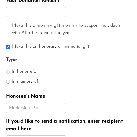
Your Donation Amount
Make this a monthly gift monthly to support individuals
with ALS throughout the year
Make this an honorary or memorial gift
Type
In honor of...
In memory of...
Honoree’s Name
If you’d like to send a notification, enter recipient
email here