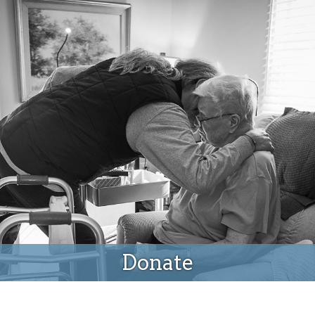
Donate
Donate