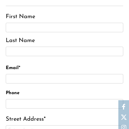
First Name
Last Name
Email*
Phone
Street Address*