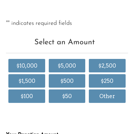
"
" indicates required fields
Select an Amount
$10,000
$5,000
$2,500
$1,500
$500
$250
$100
$50
Other