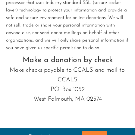
processor that uses industry-standard SSL (secure socket
layer) technology to protect your information and provide a
safe and secure environment for online donations. We will
not sell, trade or share your personal information with
anyone else, nor send donor mailings on behalf of other
organizations, and we will only share personal information if
you have given us specific permission to do so.
Make a donation by check
Make checks payable to CCALS and mail to:
CCALS
P.O. Box 1052
West Falmouth, MA 02574