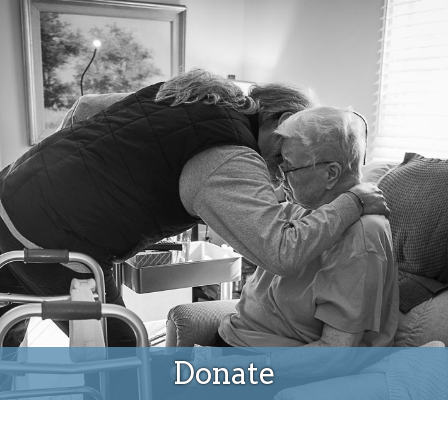
Donate
Donate