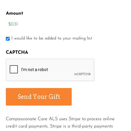
Amount
I would like to be added to your mailing list
CAPTCHA
Compassionate Care ALS uses Stripe to process online
credit card payments. Stripe is a third-party payments