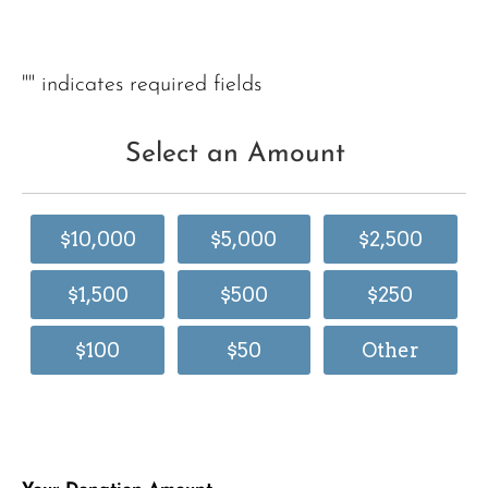
"
" indicates required fields
Select an Amount
$10,000
$5,000
$2,500
$1,500
$500
$250
$100
$50
Other