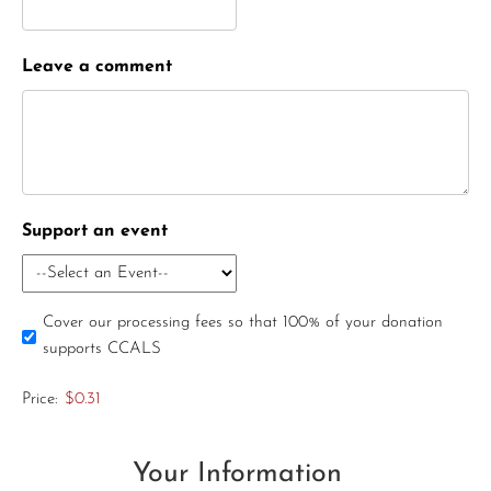
Leave a comment
Support an event
Cover our processing fees so that 100% of your donation
supports CCALS
Price:
$0.31
Your Information