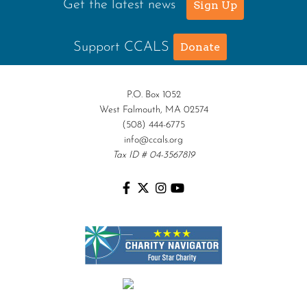
Get the latest news
Sign Up
Support CCALS
Donate
P.O. Box 1052
West Falmouth, MA 02574
(508) 444-6775
info@ccals.org
Tax ID # 04-3567819