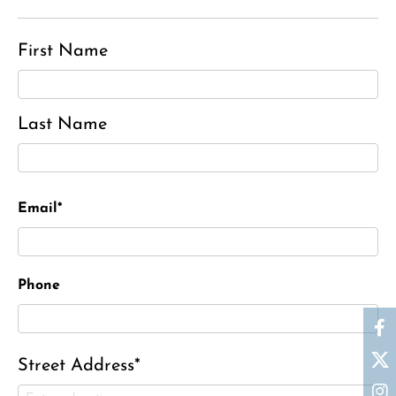
First Name
Last Name
Email*
Phone
Street Address*