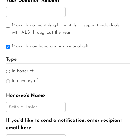
Your Donation Amount
Make this a monthly gift monthly to support individuals
with ALS throughout the year
Make this an honorary or memorial gift
Type
In honor of...
In memory of...
Honoree’s Name
If you’d like to send a notification, enter recipient
email here