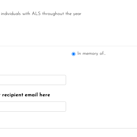
 individuals with ALS throughout the year
In memory of...
er recipient email here