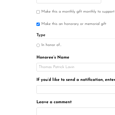
Make this a monthly gift monthly to support
Make this an honorary or memorial gift
Type
In honor of...
Honoree’s Name
If you’d like to send a notification, ent
Leave a comment