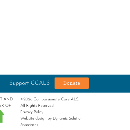
Support CCALS
Donate
RT AND
©2026 Compassionate Care ALS.
ER OF
All Rights Reserved.
Privacy Policy
Website design by
Dynamic Solution
Associates
.