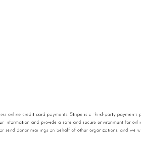
s online credit card payments. Stripe is a third-party payments p
our information and provide a safe and secure environment for onlin
or send donor mailings on behalf of other organizations, and we wi