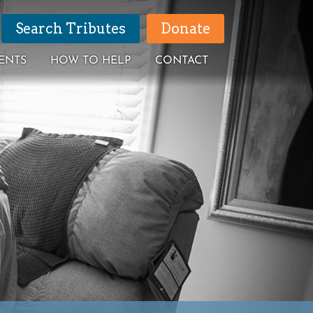
Search Tributes
Donate
ENTS
HOW TO HELP
CONTACT