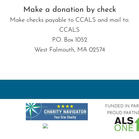
Make a donation by check
Make checks payable to CCALS and mail to:
CCALS
P.O. Box 1052
West Falmouth, MA 02574
FUNDED IN PA
PROUD PARTN