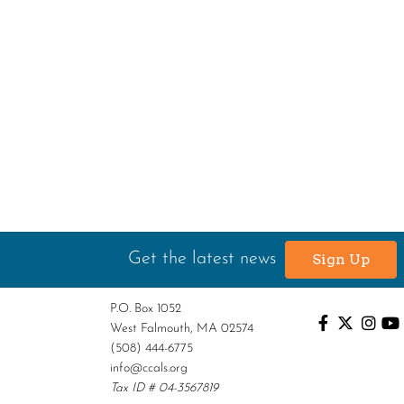
Get the latest news
Sign Up
P.O. Box 1052
West Falmouth, MA 02574
(508) 444-6775
info@ccals.org
Tax ID # 04-3567819