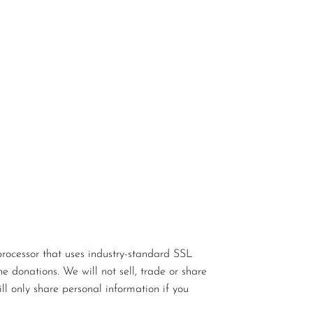
rocessor that uses industry-standard SSL
e donations. We will not sell, trade or share
ll only share personal information if you