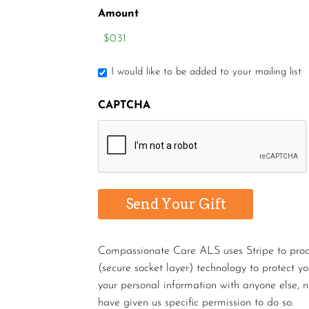
Amount
I would like to be added to your mailing list
CAPTCHA
Compassionate Care ALS uses Stripe to proces
(secure socket layer) technology to protect y
your personal information with anyone else, n
have given us specific permission to do so.