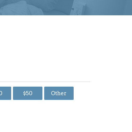
0
$50
Other