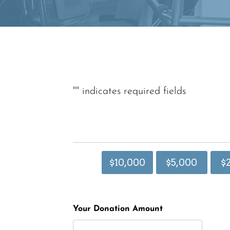
"
" indicates required fields
$10,000
$5,000
$
Your Donation Amount