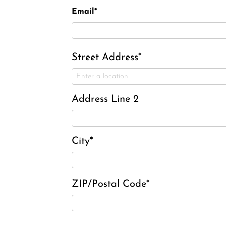
Email*
Street Address*
Address Line 2
City*
ZIP/Postal Code*