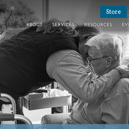
Store
ABOUT
SERVICES
RESOURCES
EV