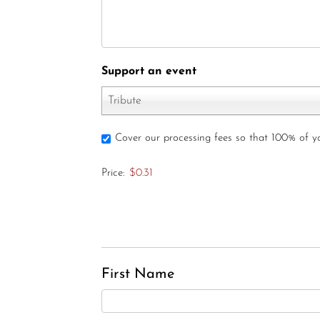
Support an event
Tribute
Cover our processing fees so that 100% of 
Price:
$0.31
First Name