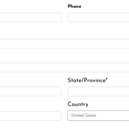
Elizabeth Heald
Phone
Alfred Robinson, Jr.
Lawrence F. Collins III
David J. Lemanski
State/Province*
Country