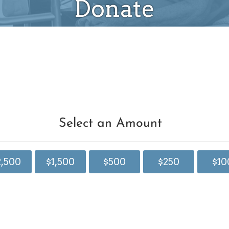
Donate
Select an Amount
2,500
$1,500
$500
$250
$10