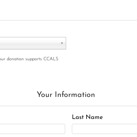
your donation supports CCALS
Charles J. ‘Chuck’ Moitoza
Your Information
Charles Park Shaw
Sandra A. (McDonald) Tufts
Janet Marie Turner
Last Name
Michael F. Thayer
John D. Dooley