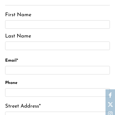
First Name
Last Name
Email*
Phone
Street Address*