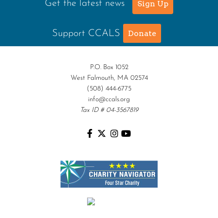
Get the latest news
Sign Up
Support CCALS
Donate
P.O. Box 1052
West Falmouth, MA 02574
(508) 444-6775
info@ccals.org
Tax ID # 04-3567819