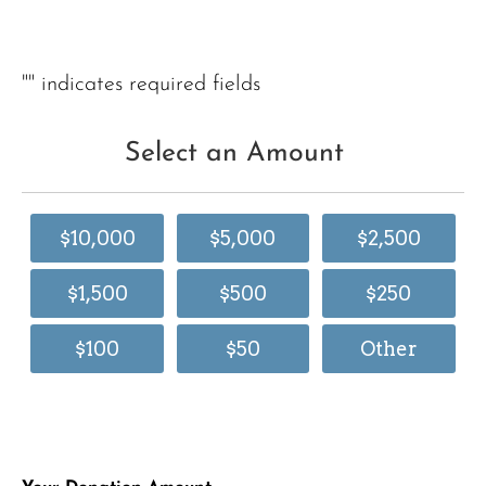
"
" indicates required fields
Select an Amount
$10,000
$5,000
$2,500
$1,500
$500
$250
$100
$50
Other