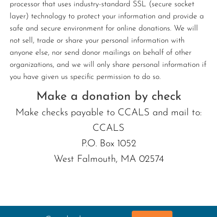
processor that uses industry-standard SSL (secure socket
layer) technology to protect your information and provide a
safe and secure environment for online donations. We will
not sell, trade or share your personal information with
anyone else, nor send donor mailings on behalf of other
organizations, and we will only share personal information if
you have given us specific permission to do so.
Make a donation by check
Make checks payable to CCALS and mail to:
CCALS
P.O. Box 1052
West Falmouth, MA 02574