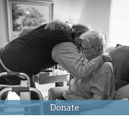
Donate
Donate