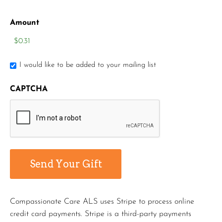
Amount
I would like to be added to your mailing list
CAPTCHA
Compassionate Care ALS uses Stripe to process online
credit card payments. Stripe is a third-party payments