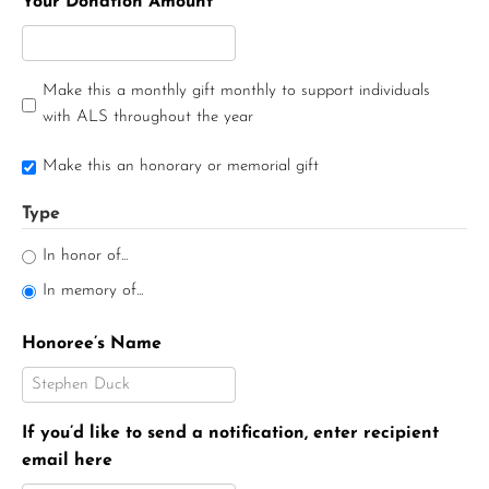
Your Donation Amount
Make this a monthly gift monthly to support individuals
with ALS throughout the year
Make this an honorary or memorial gift
Type
In honor of...
In memory of...
Honoree’s Name
If you’d like to send a notification, enter recipient
email here