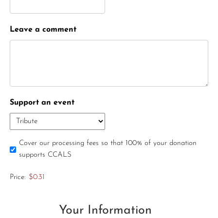
Leave a comment
Support an event
Cover our processing fees so that 100% of your donation
supports CCALS
Price:
$0.31
Your Information