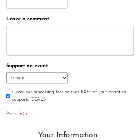
Leave a comment
Support an event
Cover our processing fees so that 100% of your donation
supports CCALS
Price:
$0.31
Your Information