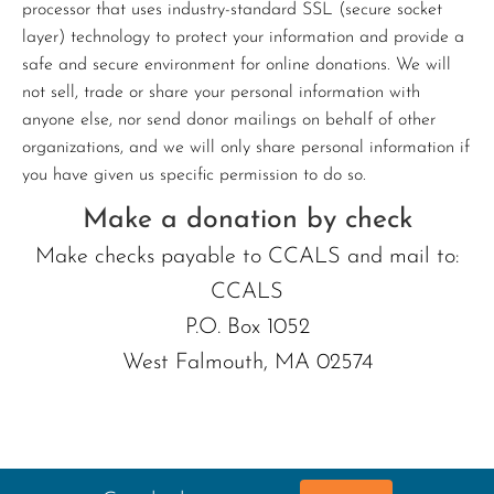
processor that uses industry-standard SSL (secure socket
layer) technology to protect your information and provide a
safe and secure environment for online donations. We will
not sell, trade or share your personal information with
anyone else, nor send donor mailings on behalf of other
organizations, and we will only share personal information if
you have given us specific permission to do so.
Make a donation by check
Make checks payable to CCALS and mail to:
CCALS
P.O. Box 1052
West Falmouth, MA 02574