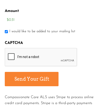
Amount
I would like to be added to your mailing list
CAPTCHA
Compassionate Care ALS uses Stripe to process online
credit card payments. Stripe is a third-party payments