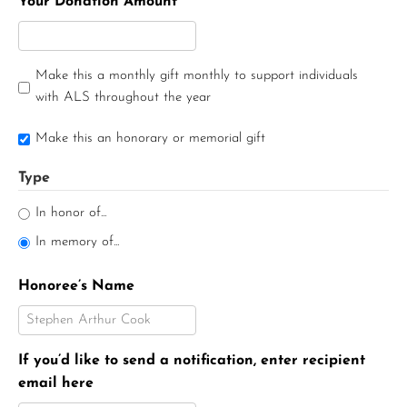
Your Donation Amount
Make this a monthly gift monthly to support individuals
with ALS throughout the year
Make this an honorary or memorial gift
Type
In honor of...
In memory of...
Honoree’s Name
If you’d like to send a notification, enter recipient
email here