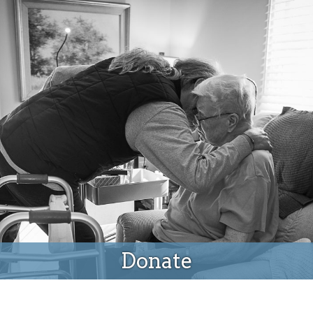
Donate
Donate