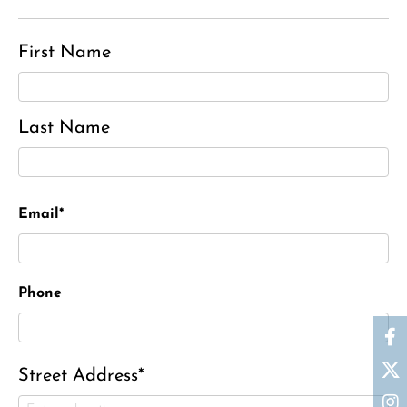
First Name
Last Name
Email*
Phone
Street Address*