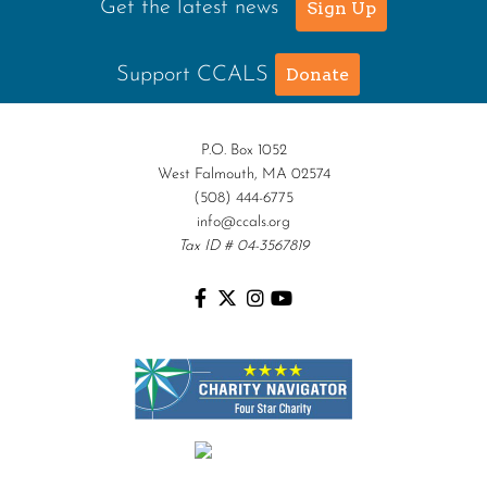
Get the latest news
Sign Up
Support CCALS
Donate
P.O. Box 1052
West Falmouth, MA 02574
(508) 444-6775
info@ccals.org
Tax ID # 04-3567819