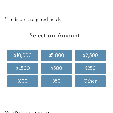
"
" indicates required fields
Select an Amount
$10,000
$5,000
$2,500
$1,500
$500
$250
$100
$50
Other