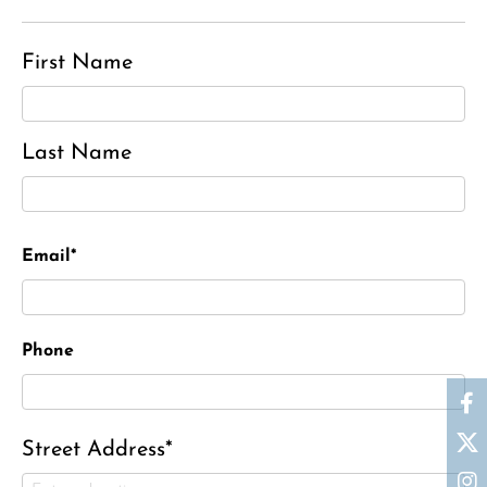
First Name
Last Name
Email*
Phone
Street Address*