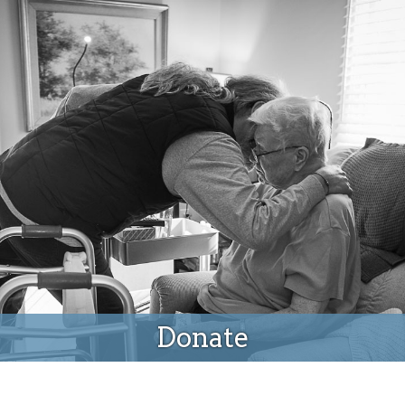
Donate
Donate