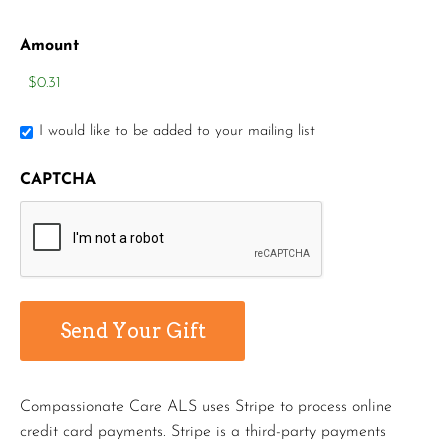
Amount
I would like to be added to your mailing list
CAPTCHA
Compassionate Care ALS uses Stripe to process online
credit card payments. Stripe is a third-party payments