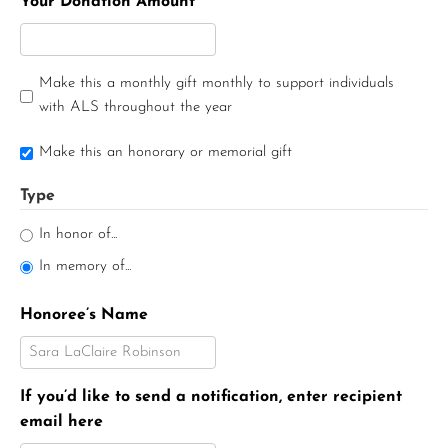
Your Donation Amount
Make this a monthly gift monthly to support individuals
with ALS throughout the year
Make this an honorary or memorial gift
Type
In honor of...
In memory of...
Honoree’s Name
If you’d like to send a notification, enter recipient
email here