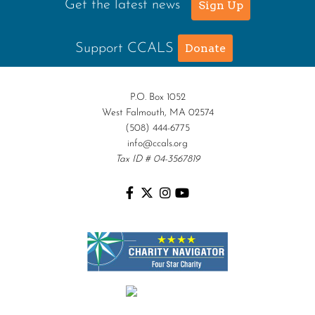
Get the latest news
Sign Up
Support CCALS
Donate
P.O. Box 1052
West Falmouth, MA 02574
(508) 444-6775
info@ccals.org
Tax ID # 04-3567819