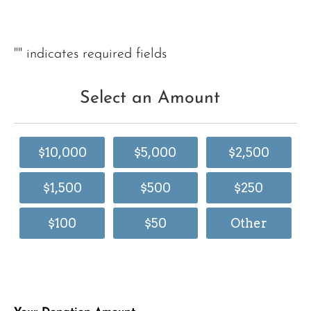
"
" indicates required fields
Select an Amount
$10,000
$5,000
$2,500
$1,500
$500
$250
$100
$50
Other