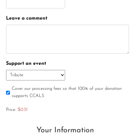
Leave a comment
Support an event
Cover our processing fees so that 100% of your donation
supports CCALS
Price:
$0.31
Your Information