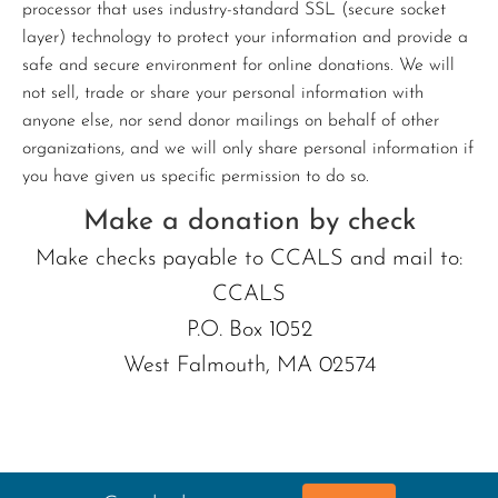
processor that uses industry-standard SSL (secure socket
layer) technology to protect your information and provide a
safe and secure environment for online donations. We will
not sell, trade or share your personal information with
anyone else, nor send donor mailings on behalf of other
organizations, and we will only share personal information if
you have given us specific permission to do so.
Make a donation by check
Make checks payable to CCALS and mail to:
CCALS
P.O. Box 1052
West Falmouth, MA 02574