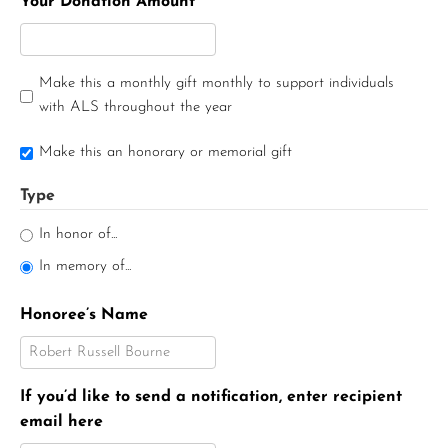
Your Donation Amount
Make this a monthly gift monthly to support individuals
with ALS throughout the year
Make this an honorary or memorial gift
Type
In honor of...
In memory of...
Honoree’s Name
If you’d like to send a notification, enter recipient
email here