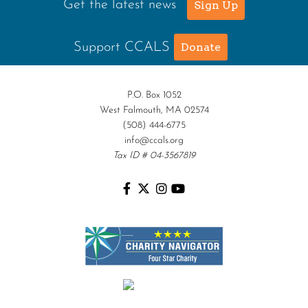
Get the latest news
Sign Up
Support CCALS
Donate
P.O. Box 1052
West Falmouth, MA 02574
(508) 444-6775
info@ccals.org
Tax ID # 04-3567819