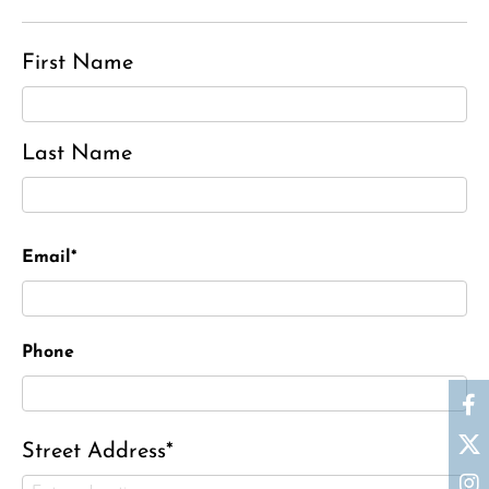
First Name
Last Name
Email*
Phone
Street Address*
Ronald J. Tracz