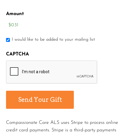
Amount
I would like to be added to your mailing list
CAPTCHA
Compassionate Care ALS uses Stripe to process online
credit card payments. Stripe is a third-party payments