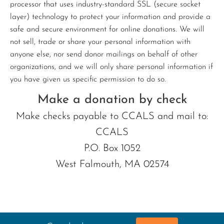
processor that uses industry-standard SSL (secure socket
layer) technology to protect your information and provide a
safe and secure environment for online donations. We will
not sell, trade or share your personal information with
anyone else, nor send donor mailings on behalf of other
organizations, and we will only share personal information if
you have given us specific permission to do so.
Make a donation by check
Make checks payable to CCALS and mail to:
CCALS
P.O. Box 1052
West Falmouth, MA 02574