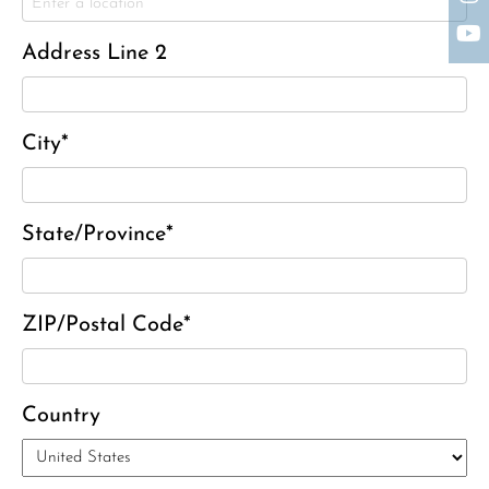
Charles J. ‘Chuck’ Moitoza
Charles Park Shaw
Address Line 2
Sandra A. (McDonald) Tufts
Janet Marie Turner
Michael F. Thayer
City*
John D. Dooley
Elizabeth Heald
State/Province*
Alfred Robinson, Jr.
Lawrence F. Collins III
ZIP/Postal Code*
Country