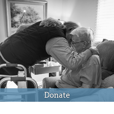
Donate
Donate