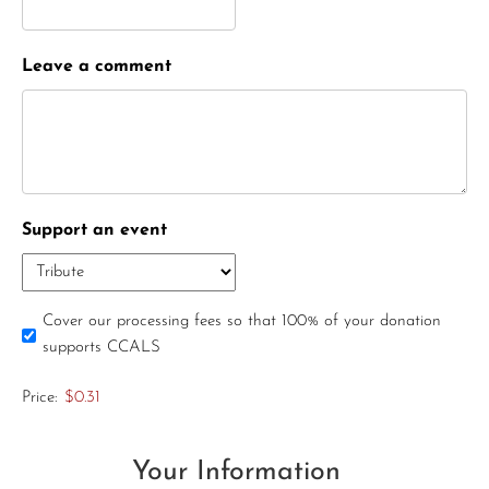
Leave a comment
Support an event
Cover our processing fees so that 100% of your donation
supports CCALS
Price:
$0.31
Your Information