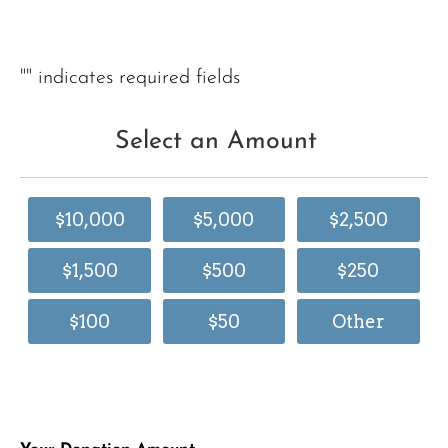
"
" indicates required fields
Select an Amount
$10,000
$5,000
$2,500
$1,500
$500
$250
$100
$50
Other