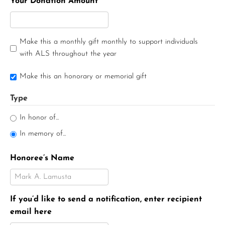
Your Donation Amount
Make this a monthly gift monthly to support individuals
with ALS throughout the year
Make this an honorary or memorial gift
Type
In honor of...
In memory of...
Honoree’s Name
If you’d like to send a notification, enter recipient
email here