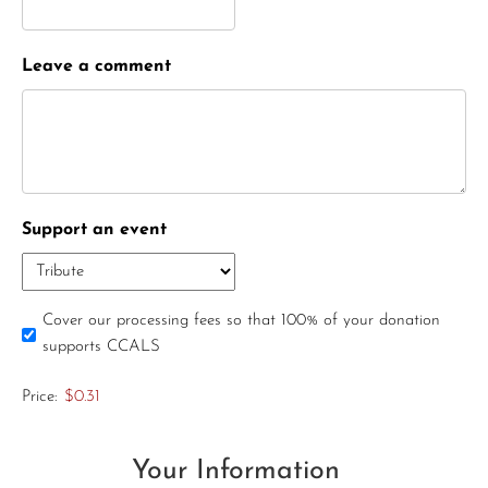
Leave a comment
Support an event
Cover our processing fees so that 100% of your donation
supports CCALS
Price:
$0.31
Your Information