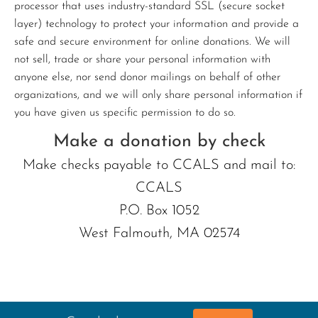
processor that uses industry-standard SSL (secure socket
layer) technology to protect your information and provide a
safe and secure environment for online donations. We will
not sell, trade or share your personal information with
anyone else, nor send donor mailings on behalf of other
organizations, and we will only share personal information if
you have given us specific permission to do so.
Make a donation by check
Make checks payable to CCALS and mail to:
CCALS
P.O. Box 1052
West Falmouth, MA 02574