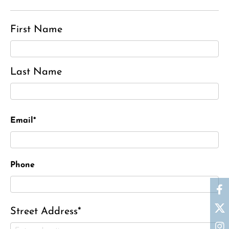
First Name
Last Name
Email*
Phone
Street Address*