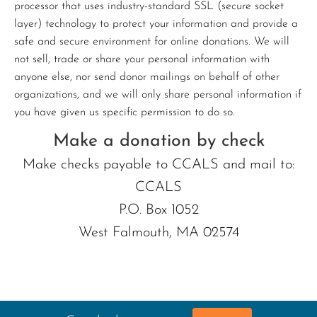
processor that uses industry-standard SSL (secure socket
layer) technology to protect your information and provide a
safe and secure environment for online donations. We will
not sell, trade or share your personal information with
anyone else, nor send donor mailings on behalf of other
organizations, and we will only share personal information if
you have given us specific permission to do so.
Make a donation by check
Make checks payable to CCALS and mail to:
CCALS
P.O. Box 1052
West Falmouth, MA 02574