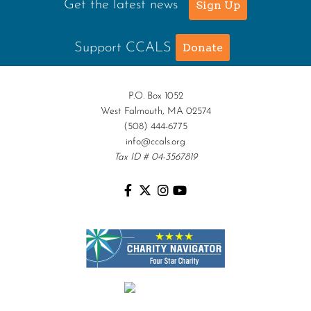
Get the latest news
Sign Up
Support CCALS
Donate
P.O. Box 1052
West Falmouth, MA 02574
(508) 444-6775
info@ccals.org
Tax ID # 04-3567819