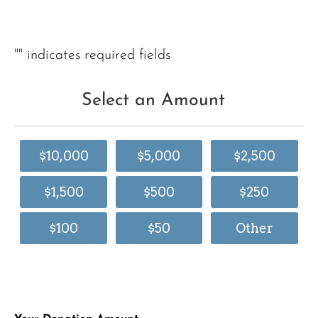
"
" indicates required fields
Select an Amount
$10,000
$5,000
$2,500
$1,500
$500
$250
$100
$50
Other