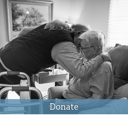
Donate
Donate