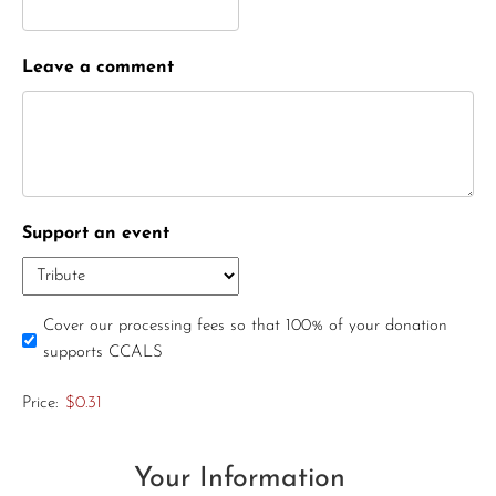
Leave a comment
Support an event
Cover our processing fees so that 100% of your donation
supports CCALS
Price:
$0.31
Your Information