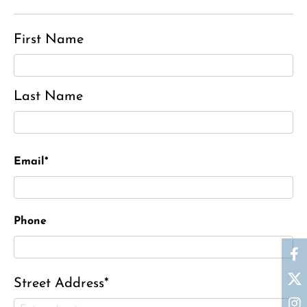
First Name
Last Name
Email*
Phone
Street Address*