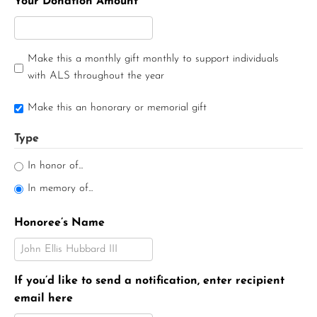
Your Donation Amount
Make this a monthly gift monthly to support individuals
with ALS throughout the year
Make this an honorary or memorial gift
Type
In honor of...
In memory of...
Honoree’s Name
If you’d like to send a notification, enter recipient
email here