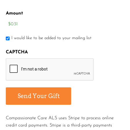
Amount
I would like to be added to your mailing list
CAPTCHA
Compassionate Care ALS uses Stripe to process online
credit card payments. Stripe is a third-party payments