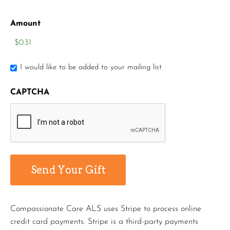
Amount
I would like to be added to your mailing list
CAPTCHA
Compassionate Care ALS uses Stripe to process online
credit card payments. Stripe is a third-party payments