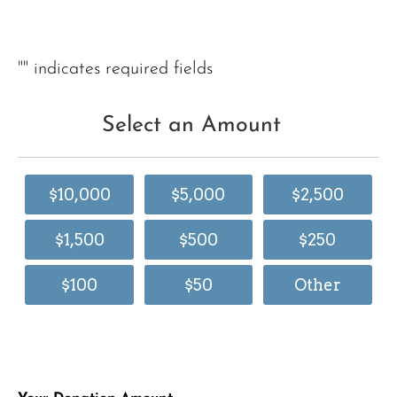
"
" indicates required fields
Select an Amount
$10,000
$5,000
$2,500
$1,500
$500
$250
$100
$50
Other