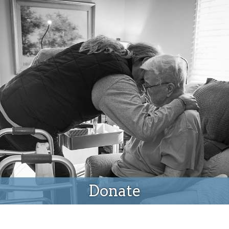
Donate
Donate