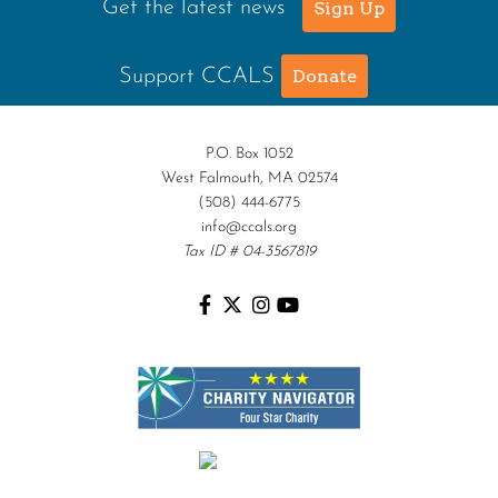
Get the latest news
Sign Up
Support CCALS
Donate
P.O. Box 1052
West Falmouth, MA 02574
(508) 444-6775
info@ccals.org
Tax ID # 04-3567819