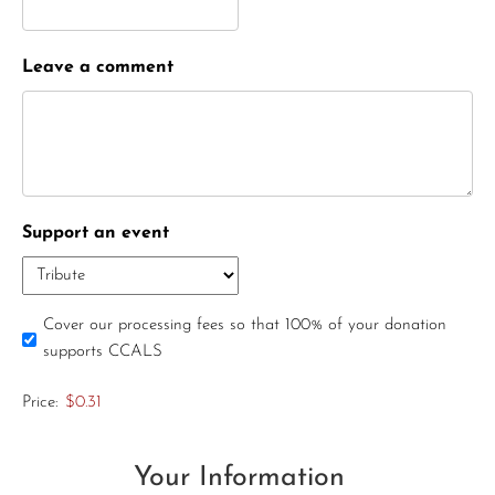
Leave a comment
Support an event
Cover our processing fees so that 100% of your donation
supports CCALS
Price:
$0.31
Your Information