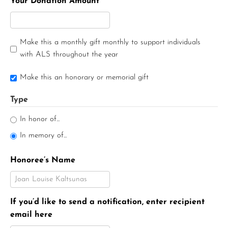
Your Donation Amount
Make this a monthly gift monthly to support individuals
with ALS throughout the year
Make this an honorary or memorial gift
Type
In honor of...
In memory of...
Honoree’s Name
If you’d like to send a notification, enter recipient
email here