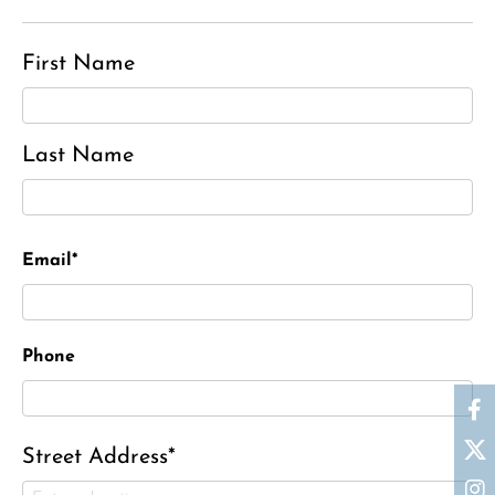
First Name
Last Name
Email*
Phone
Street Address*