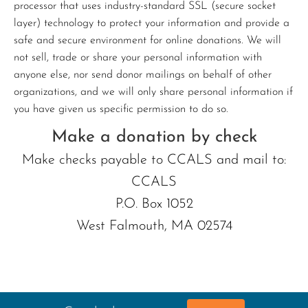
processor that uses industry-standard SSL (secure socket
layer) technology to protect your information and provide a
safe and secure environment for online donations. We will
not sell, trade or share your personal information with
anyone else, nor send donor mailings on behalf of other
organizations, and we will only share personal information if
you have given us specific permission to do so.
Make a donation by check
Make checks payable to CCALS and mail to:
CCALS
P.O. Box 1052
West Falmouth, MA 02574