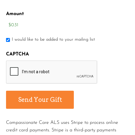
Amount
I would like to be added to your mailing list
CAPTCHA
Compassionate Care ALS uses Stripe to process online
credit card payments. Stripe is a third-party payments