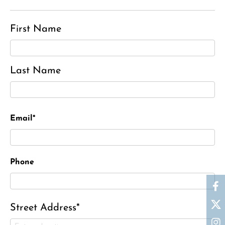
First Name
Last Name
Email*
Phone
Street Address*