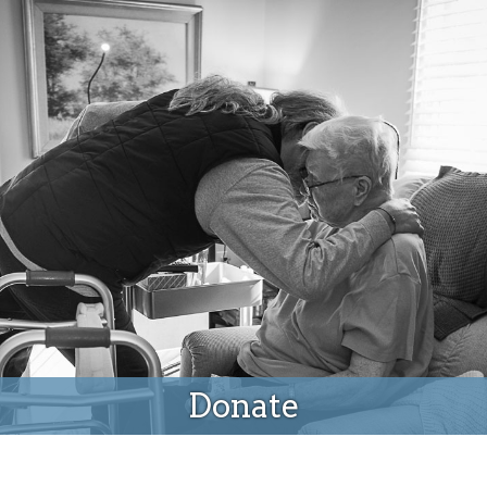
Donate
Donate