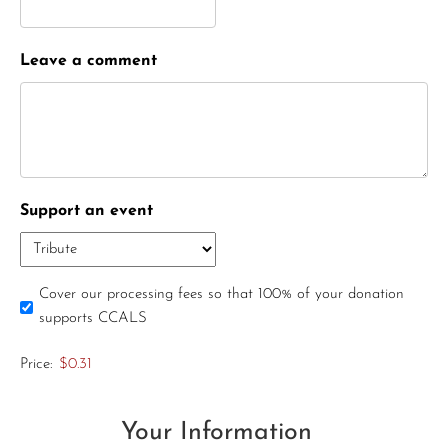
Leave a comment
Support an event
Cover our processing fees so that 100% of your donation
supports CCALS
Price:
$0.31
Your Information