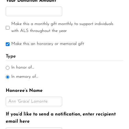
Your Donation Amount
Make this a monthly gift monthly to support individuals
with ALS throughout the year
Make this an honorary or memorial gift
Type
In honor of...
In memory of...
Honoree’s Name
If you’d like to send a notification, enter recipient
email here