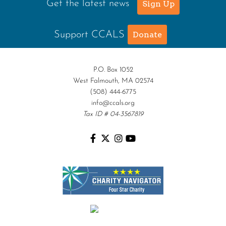
Get the latest news
Sign Up
Support CCALS
Donate
P.O. Box 1052
West Falmouth, MA 02574
(508) 444-6775
info@ccals.org
Tax ID # 04-3567819