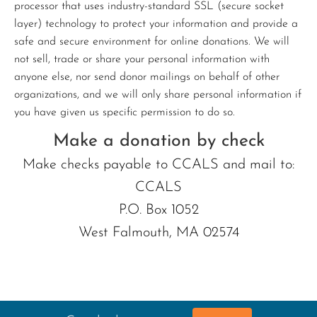
processor that uses industry-standard SSL (secure socket
layer) technology to protect your information and provide a
safe and secure environment for online donations. We will
not sell, trade or share your personal information with
anyone else, nor send donor mailings on behalf of other
organizations, and we will only share personal information if
you have given us specific permission to do so.
Make a donation by check
Make checks payable to CCALS and mail to:
CCALS
P.O. Box 1052
West Falmouth, MA 02574