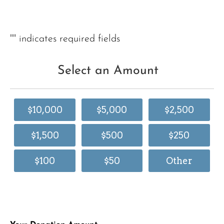
"
" indicates required fields
Select an Amount
$10,000
$5,000
$2,500
$1,500
$500
$250
$100
$50
Other